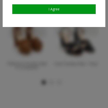
Similar Talent
I Agree
Platform Chunky Heel
Low Chunky Heel - Onyx
In Cinnamon