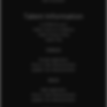
Sale Assistants
Talent Information
Is EFMM for you?
Talent Terms & Conditions
Talent Privacy Policy
Talent FAQ
FEMALES
Female Application
How to Take Measurements
Update Your Measurements
MALES
Male Application
How to Take Measurements
Update Your Measurements