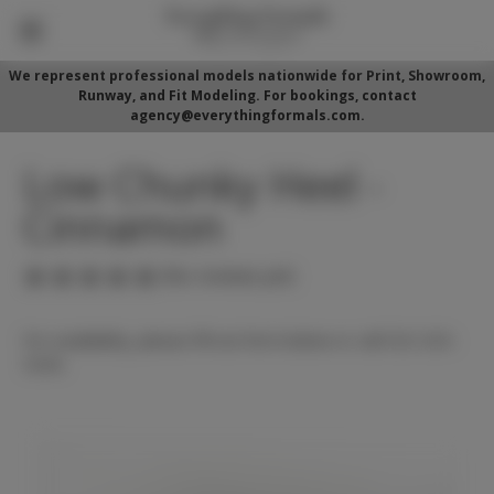
We represent professional models nationwide for Print, Showroom,
Runway, and Fit Modeling. For bookings, contact
agency@everythingformals.com.
Low Chunky Heel -
Cinnamon
(No reviews yet)
For availability, please fill out form below or call 352-525-
5350.