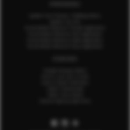
EFMM MODELS
Update Your Pictures / Walking Videos
Update Your Bio
Social Media Influencer Female Application
Social Media Influencer Girls Application
Social Media Influencer Male Application
Social Media Influencer Boys Application
OTHER INFO
Sample Runway Videos
How to Lace Up a Corset
How to Steam Garments
Talent Testimonials
Talent Time Sheets
Diverse Style by Sydni Dion