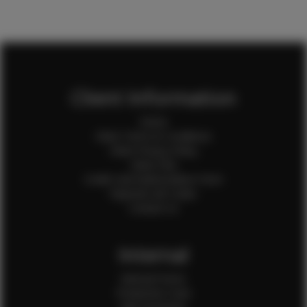
Client Information
Home
Client Terms & Conditions
Client Privacy Policy
Client FAQ
Credit Card Authorization Form
Payment QR Codes
Contact Us
Internal
Internal Forms
Production Crew