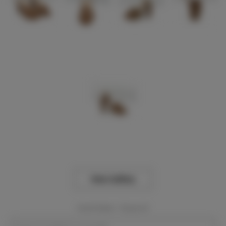
View Gallery
Event Dates:
Required