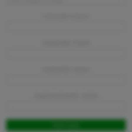
Event Location:
Required
Company Name:
Required
Company Email:
Required
Company Phone Number:
Required
Current
Stock: