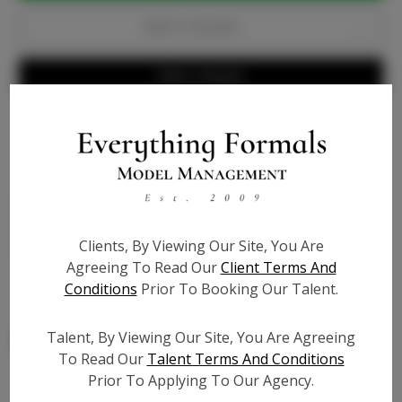
Add to Favorites
Write a Review
Bio
Genuine patent leather, matches light skin tones, 4
inch heel, lucite ankle strap to elongate leg - True to
Clients, By Viewing Our Site, You Are
size
Agreeing To Read Our
Client Terms And
Conditions
Prior To Booking Our Talent.
Talent, By Viewing Our Site, You Are Agreeing
To Read Our
Talent Terms And Conditions
Prior To Applying To Our Agency.