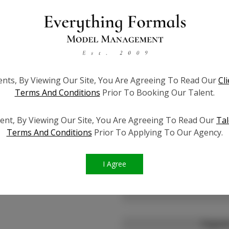
Will
Instagram Fo
ients, By Viewing Our Site, You Are Agreeing To Read Our
Cl
Terms And Conditions
Prior To Booking Our Talent.
TikTok Fo
ent, By Viewing Our Site, You Are Agreeing To Read Our
Tal
Terms And Conditions
Prior To Applying To Our Agency.
Facebook 
I Agree
Pagean