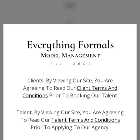
Info
Bio
Height:
3'9
Bust:
23.5
Waist:
22.5
Hips:
23.5
Hair:
light Brown
Clients, By Viewing Our Site, You Are
State:
AL
Agreeing To Read Our
Client Terms And
Willing to Travel:
Nationwide
Conditions
Prior To Booking Our Talent.
Talent ID:
7587
Talent, By Viewing Our Site, You Are Agreeing
Instagram:
N/A
To Read Our
Talent Terms And Conditions
Instagram Follower
N/A
Prior To Applying To Our Agency.
Count:
TikTok:
N/A