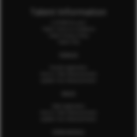
Talent Information
Is EFMM for you?
Talent Terms & Conditions
Talent Privacy Policy
Talent FAQ
FEMALES
Female Application
How to Take Measurements
Update Your Measurements
MALES
Male Application
How to Take Measurements
Update Your Measurements
EFMM MODELS