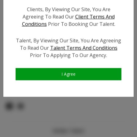
Count:
Clients, By Viewing Our Site, You Are
TikTok:
Agreeing To Read Our
Client Terms And
TikTok Follower Count:
100
Conditions
Prior To Booking Our Talent.
Facebook:
Facebook Friend Count:
400
Talent, By Viewing Our Site, You Are Agreeing
Video URL #1:
To Read Our
Talent Terms And Conditions
Prior To Applying To Our Agency.
Video URL #2:
Slate URL:
N/A
Resume:
N/A
I Agree
Pageant Experience:
N/A
Similar Talent