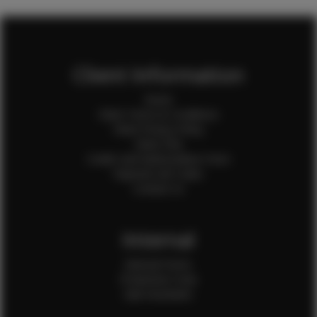
Client Information
Home
Client Terms & Conditions
Client Privacy Policy
Client FAQ
Credit Card Authorization Form
Payment QR Codes
Contact Us
Internal
Internal Forms
Production Crew
Sale Assistants