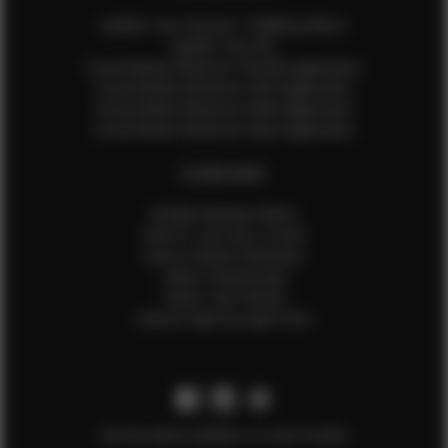
Update Your Pictures / Walking Videos
Update Your Bio
Social Media Influencer Female Application
Social Media Influencer Girls Application
Social Media Influencer Male Application
Social Media Influencer Boys Application
OTHER INFO
Sample Runway Videos
How to Lace Up a Corset
How to Steam Garments
Talent Testimonials
Talent Time Sheets
Diverse Style by Sydni Dion
Get the latest updates on new models