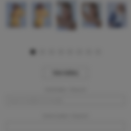
View Gallery
Event Dates:
Required
Event Location:
Required