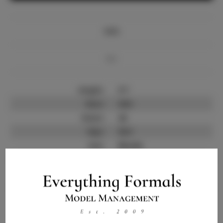
Info
Bio
Height:
5'7
Bust:
34.5
Waist:
26
Hips:
35.5
Hair:
Blonde
State:
IL
Willing to Travel:
Nationwide
Talent ID:
9843
Instagram:
Instagram Follower
4.0.K