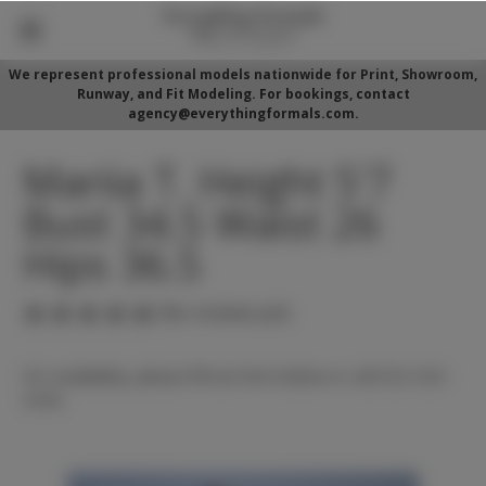
We represent professional models nationwide for Print, Showroom,
Runway, and Fit Modeling. For bookings, contact
agency@everythingformals.com.
Mariia T. Height 5'7
Bust 34.5 Waist 26
Hips 36.5
(No reviews yet)
For availability, please fill out form below or call 352-525-
5350.