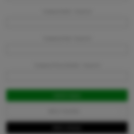
Company Name:
Required
Company Email:
Required
Company Phone Number:
Required
Current
Stock:
Add to Favorites
Write a Review