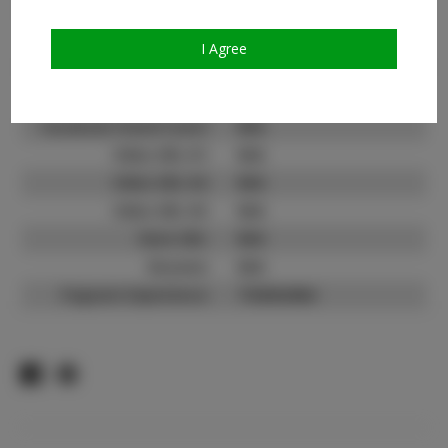
Count:
TikTok:
N/A
I Agree
TikTok Follower Count:
N/A
Facebook:
Facebook Friend Count:
N/A
Video URL #1:
N/A
Video URL #2:
N/A
Video URL #3:
N/A
Slate URL:
N/A
Resume:
N/A
Pageant Experience:
Titleholder