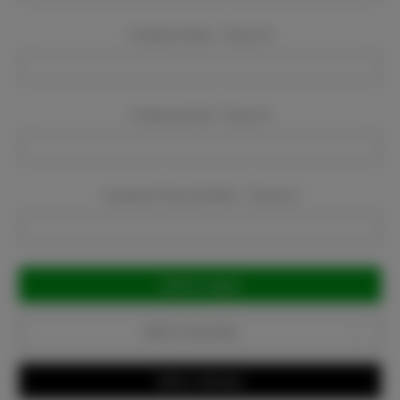
Company Name:
Required
Company Email:
Required
Company Phone Number:
Required
Current
Stock:
Add to Favorites
Write a Review