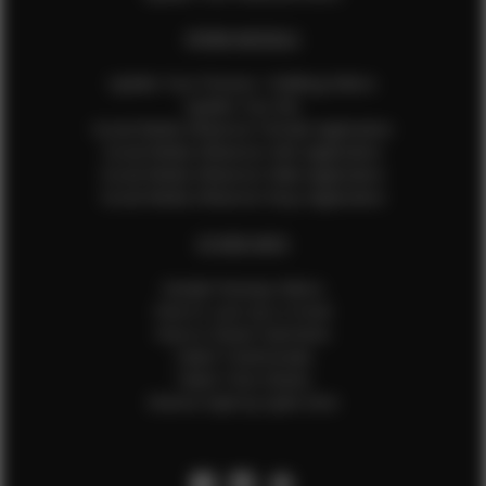
EFMM MODELS
Update Your Pictures / Walking Videos
Update Your Bio
Social Media Influencer Female Application
Social Media Influencer Girls Application
Social Media Influencer Male Application
Social Media Influencer Boys Application
OTHER INFO
Sample Runway Videos
How to Lace Up a Corset
How to Steam Garments
Talent Testimonials
Talent Time Sheets
Diverse Style by Sydni Dion