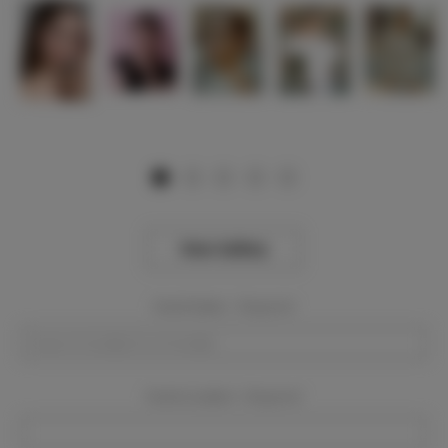
View Gallery
Event Dates:
Required
Event Location:
Required