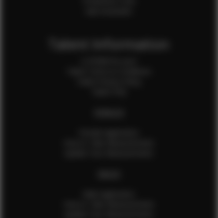
Production Crew
Sale Assistants
Talent Information
Is EFMM for you?
Talent Terms & Conditions
Talent Privacy Policy
Talent FAQ
FEMALES
Female Application
How to Take Measurements
Update Your Measurements
MALES
Male Application
How to Take Measurements
Update Your Measurements