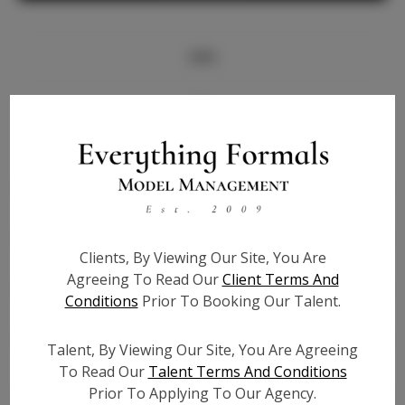
Info
Bio
Height:
5'7
Bust:
32.5
Waist:
27
Hips:
40
Clients, By Viewing Our Site, You Are
Hair:
Brown
Agreeing To Read Our
Client Terms And
State:
NY
Conditions
Prior To Booking Our Talent.
Willing to Travel:
Nationwide
Talent ID:
7335
Talent, By Viewing Our Site, You Are Agreeing
Instagram:
To Read Our
Talent Terms And Conditions
Prior To Applying To Our Agency.
Instagram Follower
1.4K