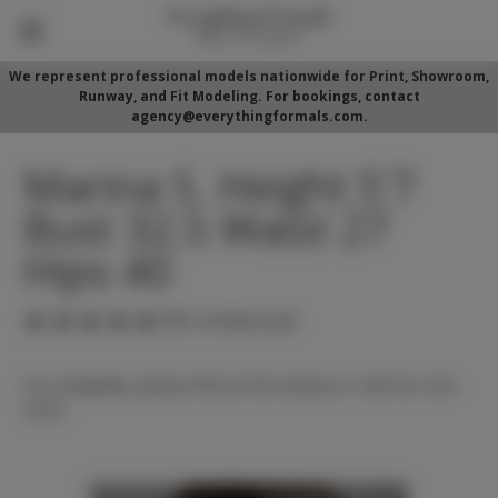
We represent professional models nationwide for Print, Showroom,
Runway, and Fit Modeling. For bookings, contact
agency@everythingformals.com.
Marina S. Height 5'7
Bust 32.5 Waist 27
Hips 40
(No reviews yet)
For availability, please fill out form below or call 352-525-
5350.