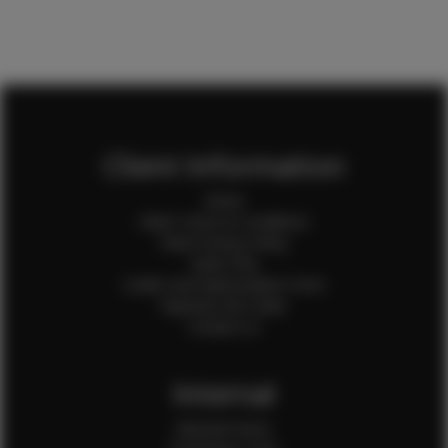
Client Information
Home
Client Terms & Conditions
Client Privacy Policy
Client FAQ
Credit Card Authorization Form
Payment QR Codes
Contact Us
Internal
Internal Forms