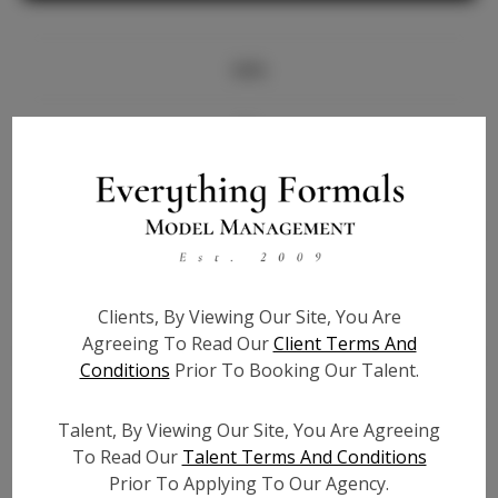
Info
Bio
Height:
5'9
Bust:
34
Waist:
26
Hips:
37
Clients, By Viewing Our Site, You Are
Hair:
Blonde
Agreeing To Read Our
Client Terms And
State:
FL
Conditions
Prior To Booking Our Talent.
Willing to Travel:
Nationwide
Talent ID:
6227
Talent, By Viewing Our Site, You Are Agreeing
Instagram:
To Read Our
Talent Terms And Conditions
Prior To Applying To Our Agency.
Instagram Follower
11.5K