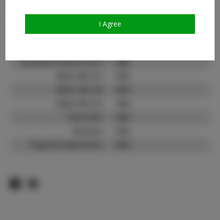
Count:
TikTok:
N/A
I Agree
TikTok Follower Count:
N/A
Facebook:
Facebook Friend Count:
600
Video URL #1:
N/A
Video URL #2:
N/A
Video URL #3:
N/A
Slate URL:
N/A
Resume:
N/A
Pageant Experience:
N/A