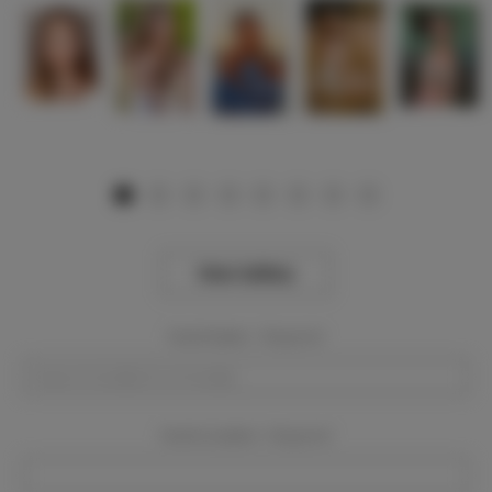
View Gallery
Event Dates:
Required
Event Location:
Required