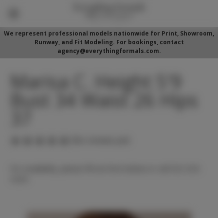
We represent professional models nationwide for Print, Showroom,
Runway, and Fit Modeling. For bookings, contact
agency@everythingformals.com.
Marisa C. Height 5'9
Bust 34 Waist 26 Hips
37
(No reviews yet)
For availability, please fill out form below or call 352-525-
5350.