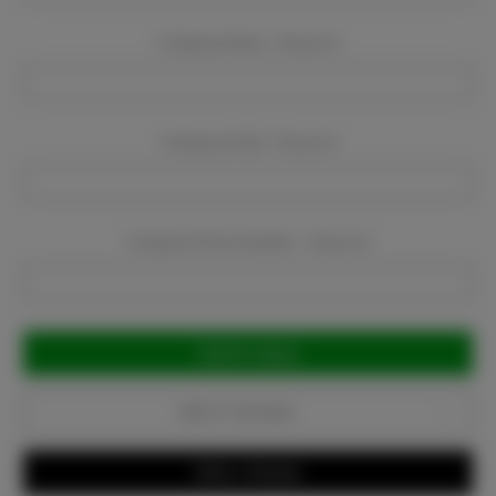
Company Name:
Required
Company Email:
Required
Company Phone Number:
Required
Current
Stock:
Add to Favorites
Write a Review