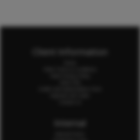
Client Information
Home
Client Terms & Conditions
Client Privacy Policy
Client FAQ
Credit Card Authorization Form
Payment QR Codes
Contact Us
Internal
Internal Forms