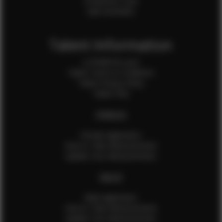
Production Crew
Sale Assistants
Talent Information
Is EFMM for you?
Talent Terms & Conditions
Talent Privacy Policy
Talent FAQ
FEMALES
Female Application
How to Take Measurements
Update Your Measurements
MALES
Male Application
How to Take Measurements
Update Your Measurements