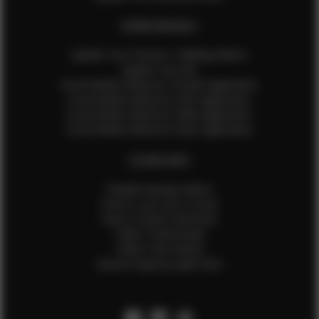
EFMM MODELS
Update Your Pictures / Walking Videos
Update Your Bio
Social Media Influencer Female Application
Social Media Influencer Girls Application
Social Media Influencer Male Application
Social Media Influencer Boys Application
OTHER INFO
Sample Runway Videos
How to Lace Up a Corset
How to Steam Garments
Talent Testimonials
Talent Time Sheets
Diverse Style by Sydni Dion