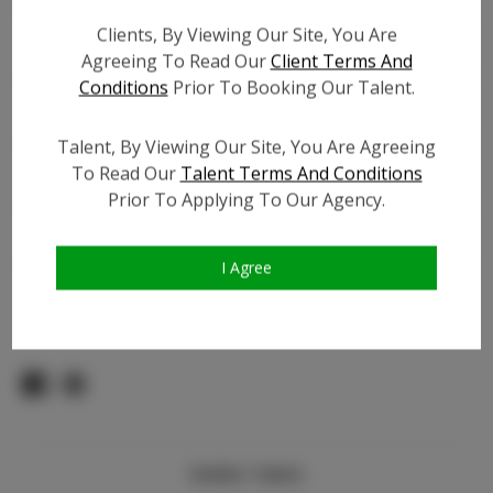
Count:
Clients, By Viewing Our Site, You Are
TikTok:
Agreeing To Read Our
Client Terms And
TikTok Follower Count:
300
Conditions
Prior To Booking Our Talent.
Facebook:
Facebook Friend Count:
1.0K
Talent, By Viewing Our Site, You Are Agreeing
To Read Our
Talent Terms And Conditions
Video URL #1:
Prior To Applying To Our Agency.
Video URL #2:
N/A
Slate URL:
N/A
Resume:
N/A
I Agree
Pageant Experience:
N/A
Similar Talent