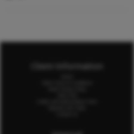
Client Information
Home
Client Terms & Conditions
Client Privacy Policy
Client FAQ
Credit Card Authorization Form
Payment QR Codes
Contact Us