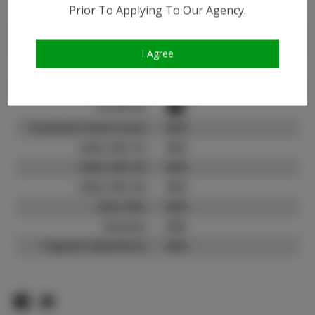
Instagram:
Prior To Applying To Our Agency.
Instagram Follower
1.4K
Count:
I Agree
TikTok:
N/A
TikTok Follower Count:
N/A
Facebook:
Facebook Friend Count:
N/A
Video URL #1:
N/A
Video URL #2:
N/A
Video URL #3:
N/A
Slate URL:
N/A
Resume:
N/A
Pageant Experience:
N/A