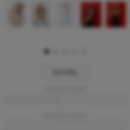
View Gallery
Event Dates:
Required
Event Location:
Required