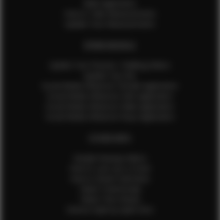
Male Application
How to Take Measurements
Update Your Measurements
EFMM MODELS
Update Your Pictures / Walking Videos
Update Your Bio
Social Media Influencer Female Application
Social Media Influencer Girls Application
Social Media Influencer Male Application
Social Media Influencer Boys Application
OTHER INFO
Sample Runway Videos
How to Lace Up a Corset
How to Steam Garments
Talent Testimonials
Talent Time Sheets
Diverse Style by Sydni Dion