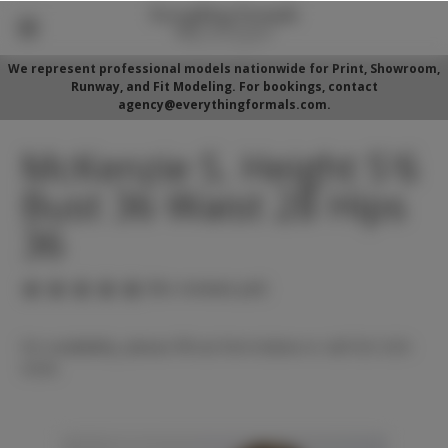
We represent professional models nationwide for Print, Showroom,
Runway, and Fit Modeling. For bookings, contact
agency@everythingformals.com.
McKenzie S. Height 5'6
Bust 36 Waist 28 Hips
36
(No reviews yet)
For availability, please fill out form below or call 352-525-
5350.