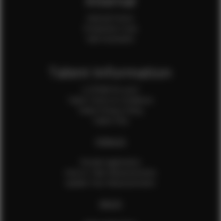
Internal
Internal Forms
Production Crew
Sale Assistants
Talent Information
Is EFMM for you?
Talent Terms & Conditions
Talent Privacy Policy
Talent FAQ
FEMALES
Female Application
How to Take Measurements
Update Your Measurements
MALES