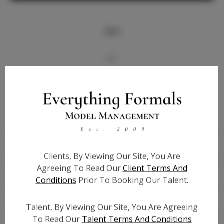
Info
Bio
Videos
Height:
5'6
Bust:
36
Waist:
28
Clients, By Viewing Our Site, You Are
Hips:
36
Agreeing To Read Our
Client Terms And
Hair:
Brown
Conditions
Prior To Booking Our Talent.
State:
TN
Willing to Travel:
Nationwide
Talent, By Viewing Our Site, You Are Agreeing
Talent ID:
7124
To Read Our
Talent Terms And Conditions