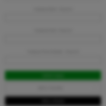
Company Name:
Required
Company Email:
Required
Company Phone Number:
Required
Current
Stock:
Add to Favorites
Write a Review