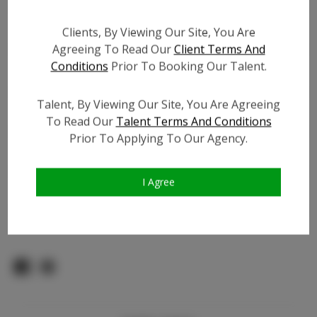
Count:
TikTok:
Clients, By Viewing Our Site, You Are
Agreeing To Read Our
Client Terms And
TikTok Follower Count:
300
Conditions
Prior To Booking Our Talent.
Facebook:
Facebook Friend Count:
100
Talent, By Viewing Our Site, You Are Agreeing
Video URL #1:
To Read Our
Talent Terms And Conditions
Video URL #2:
N/A
Prior To Applying To Our Agency.
Video URL #3:
N/A
Slate URL:
N/A
I Agree
Resume:
N/A
Pageant Experience:
N/A