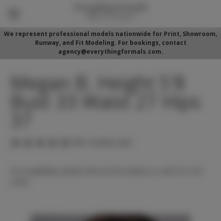
We represent professional models nationwide for Print, Showroom,
Runway, and Fit Modeling. For bookings, contact
agency@everythingformals.com.
Megan B. Height 5'8
Bust 33 Waist 27 Hips
37
(No reviews yet)
For availability, please fill out form below or call 352-525-
5350.