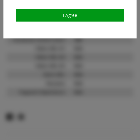
Count:
TikTok:
N/A
I Agree
TikTok Follower Count:
N/A
Facebook:
Facebook Friend Count:
400
Video URL #1:
N/A
Video URL #2:
N/A
Video URL #3:
N/A
Slate URL:
N/A
Resume:
N/A
Pageant Experience:
N/A