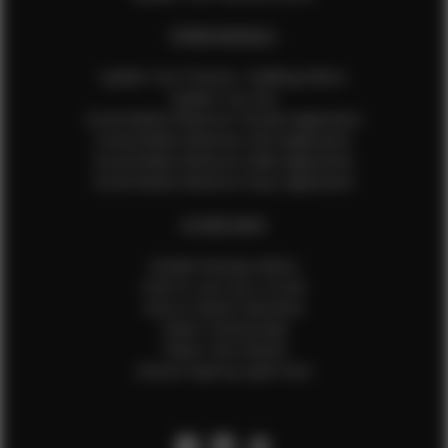
EFMM MODELS
Update Your Pictures / Walking Videos
Update Your Bio
Social Media Influencer Female Application
Social Media Influencer Girls Application
Social Media Influencer Male Application
Social Media Influencer Boys Application
OTHER INFO
Sample Runway Videos
How to Lace Up a Corset
How to Steam Garments
Talent Testimonials
Talent Time Sheets
Diverse Style by Sydni Dion