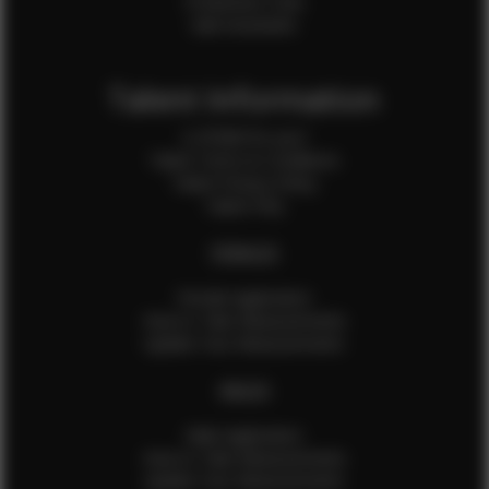
Production Crew
Sale Assistants
Talent Information
Is EFMM for you?
Talent Terms & Conditions
Talent Privacy Policy
Talent FAQ
FEMALES
Female Application
How to Take Measurements
Update Your Measurements
MALES
Male Application
How to Take Measurements
Update Your Measurements