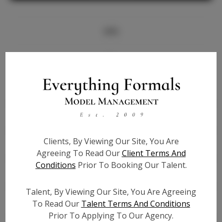
Info
Bio
Height:
5'8
Bust:
33
Waist:
27
Hips:
37
Clients, By Viewing Our Site, You Are
Hair:
Brown
Agreeing To Read Our
Client Terms And
State:
IL
Conditions
Prior To Booking Our Talent.
Willing to Travel:
Nationwide
Talent ID:
7126
Talent, By Viewing Our Site, You Are Agreeing
Instagram:
To Read Our
Talent Terms And Conditions
Prior To Applying To Our Agency.
Instagram Follower
1.6K