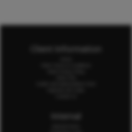
Client Information
Home
Client Terms & Conditions
Client Privacy Policy
Client FAQ
Credit Card Authorization Form
Payment QR Codes
Contact Us
Internal
Internal Forms