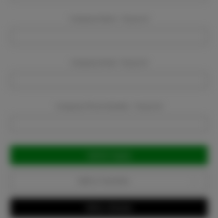
Company Name:
Required
Company Email:
Required
Company Phone Number:
Required
Current
Stock:
Add to Favorites
Write a Review