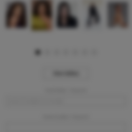
View Gallery
Event Dates:
Required
Event Location:
Required