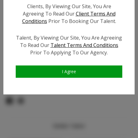
Clients, By Viewing Our Site, You Are
TikTok Follower Count:
500
Agreeing To Read Our
Client Terms And
Facebook:
N/A
Conditions
Prior To Booking Our Talent.
Facebook Friend Count:
300
Video URL #1:
Talent, By Viewing Our Site, You Are Agreeing
Video URL #2:
N/A
To Read Our
Talent Terms And Conditions
Video URL #3:
N/A
Prior To Applying To Our Agency.
Slate URL:
N/A
Resume:
N/A
I Agree
Pageant Experience:
Titleholder
Similar Talent