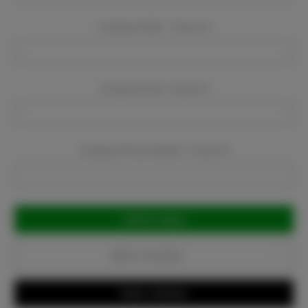
Company Name:
Required
Company Email:
Required
Company Phone Number:
Required
Current
Stock:
Add to Favorites
Write a Review