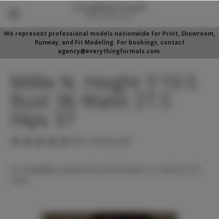
We represent professional models nationwide for Print, Showroom,
Runway, and Fit Modeling. For bookings, contact
agency@everythingformals.com.
Millie N. Height 5'10.5
Bust 36 Waist 27.5
Hips 37
(No reviews yet)
For availability, please fill out form below or call 352-525-
5350.