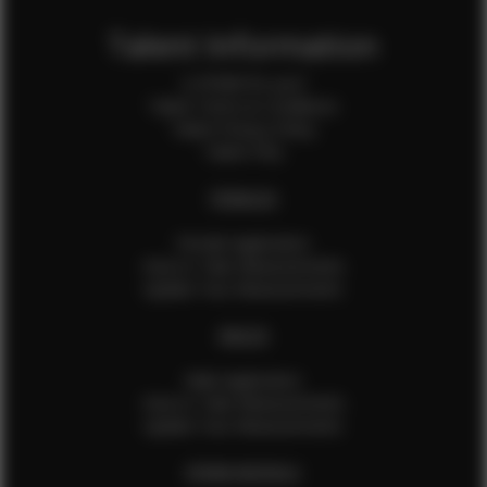
Talent Information
Is EFMM for you?
Talent Terms & Conditions
Talent Privacy Policy
Talent FAQ
FEMALES
Female Application
How to Take Measurements
Update Your Measurements
MALES
Male Application
How to Take Measurements
Update Your Measurements
EFMM MODELS