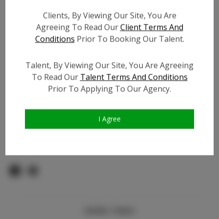
Count:
Clients, By Viewing Our Site, You Are
TikTok:
Agreeing To Read Our
Client Terms And
TikTok Follower Count:
10.0K
Conditions
Prior To Booking Our Talent.
Facebook:
Facebook Friend Count:
1.0K
Talent, By Viewing Our Site, You Are Agreeing
To Read Our
Talent Terms And Conditions
Video URL #1:
N/A
Prior To Applying To Our Agency.
Video URL #2:
N/A
Slate URL:
N/A
Resume:
N/A
I Agree
Pageant Experience:
N/A
Similar Talent