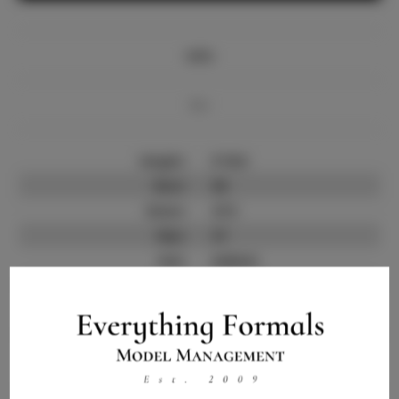
Info
Bio
Height:
5'10.5
Bust:
36
Waist:
27.5
Hips:
37
Hair:
Auburn
State:
CA
Willing to Travel:
Nationwide
Talent ID:
13761
Instagram:
Instagram Follower
4.0.K