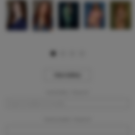
View Gallery
Event Dates:
Required
Event Location:
Required