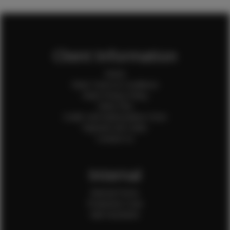
Client Information
Home
Client Terms & Conditions
Client Privacy Policy
Client FAQ
Credit Card Authorization Form
Payment QR Codes
Contact Us
Internal
Internal Forms
Production Crew
Sale Assistants