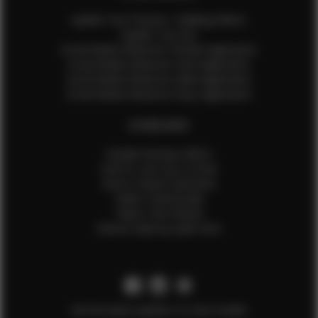
Update Your Pictures / Walking Videos
Update Your Bio
Social Media Influencer Female Application
Social Media Influencer Girls Application
Social Media Influencer Male Application
Social Media Influencer Boys Application
OTHER INFO
Sample Runway Videos
How to Lace Up a Corset
How to Steam Garments
Talent Testimonials
Talent Time Sheets
Diverse Style by Sydni Dion
Get the latest updates on new models