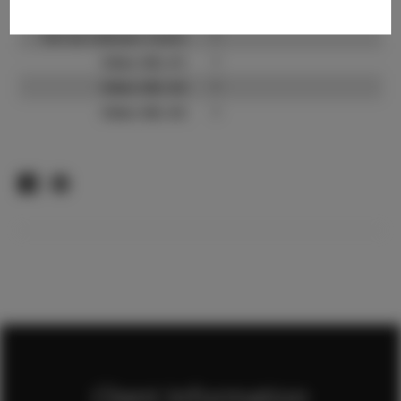
TikTok:
?
TikTok Follower Count:
?
Video URL #1:
?
Video URL #2:
?
Video URL #3:
?
Client Information