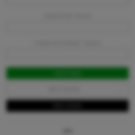
Company Email:
Required
Company Phone Number:
Required
Current
Stock:
Add to Favorites
Write a Review
Info