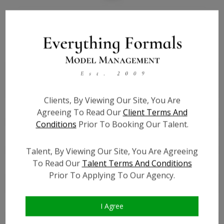
Bio
Height:
N/A
Bust:
N/A
Waist:
N/A
Hips:
N/A
Clients, By Viewing Our Site, You Are
Hair:
N/A
Agreeing To Read Our
Client Terms And
Willing to Travel:
Nationwide
Conditions
Prior To Booking Our Talent.
State:
N/A
Talent ID:
7410
Talent, By Viewing Our Site, You Are Agreeing
To Read Our
Talent Terms And Conditions
Instagram:
?
Prior To Applying To Our Agency.
Instagram Follower
?
Count:
Facebook:
?
I Agree
Facebook Friend Count:
?