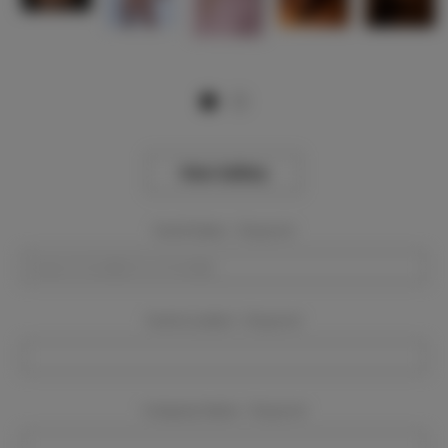
View Gallery
Event Dates:
Required
Event Location:
Required
Company Name:
Required