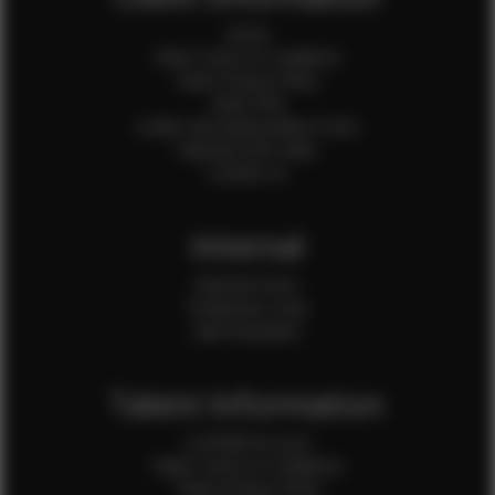
Home
Client Terms & Conditions
Client Privacy Policy
Client FAQ
Credit Card Authorization Form
Payment QR Codes
Contact Us
Internal
Internal Forms
Production Crew
Sale Assistants
Talent Information
Is EFMM for you?
Talent Terms & Conditions
Talent Privacy Policy