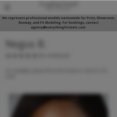
We represent professional models nationwide for Print, Showroom,
Runway, and Fit Modeling. For bookings, contact
agency@everythingformals.com.
Negus B.
(No reviews yet)
For availability, please fill out form below or call 352-525-
5350.