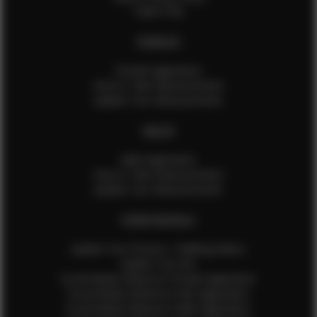
Talent FAQ
FEMALES
Female Application
How to Take Measurements
Update Your Measurements
MALES
Male Application
How to Take Measurements
Update Your Measurements
EFMM MODELS
Update Your Pictures / Walking Videos
Update Your Bio
Social Media Influencer Female Application
Social Media Influencer Girls Application
Social Media Influencer Male Application