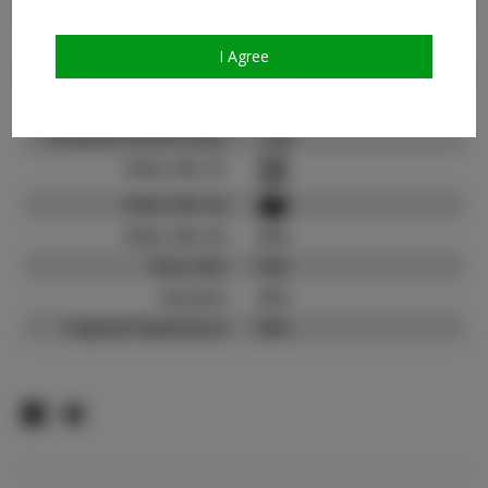
Count:
TikTok:
N/A
I Agree
TikTok Follower Count:
N/A
Facebook:
Facebook Friend Count:
1.2K
Video URL #1:
Video URL #2:
Video URL #3:
N/A
Slate URL:
N/A
Resume:
N/A
Pageant Experience:
N/A