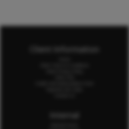
Client Information
Home
Client Terms & Conditions
Client Privacy Policy
Client FAQ
Credit Card Authorization Form
Payment QR Codes
Contact Us
Internal
Internal Forms