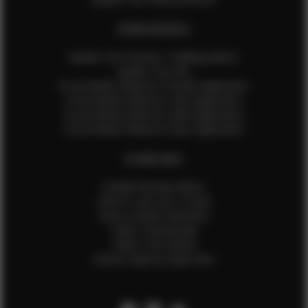
EFMM MODELS
Update Your Pictures / Walking Videos
Update Your Bio
Social Media Influencer Female Application
Social Media Influencer Girls Application
Social Media Influencer Male Application
Social Media Influencer Boys Application
OTHER INFO
Sample Runway Videos
How to Lace Up a Corset
How to Steam Garments
Talent Testimonials
Talent Time Sheets
Diverse Style by Sydni Dion