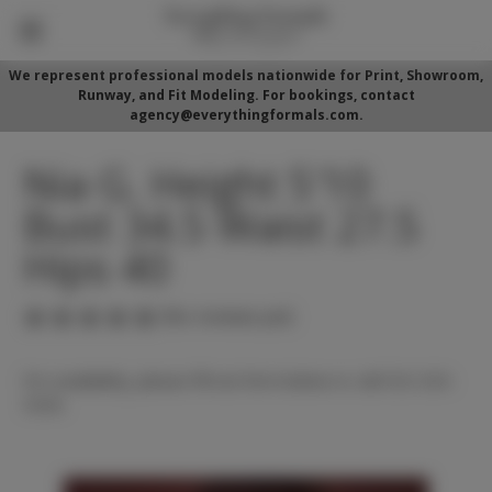
We represent professional models nationwide for Print, Showroom,
Runway, and Fit Modeling. For bookings, contact
agency@everythingformals.com.
Nia G. Height 5'10
Bust 34.5 Waist 27.5
Hips 40
(No reviews yet)
For availability, please fill out form below or call 352-525-
5350.