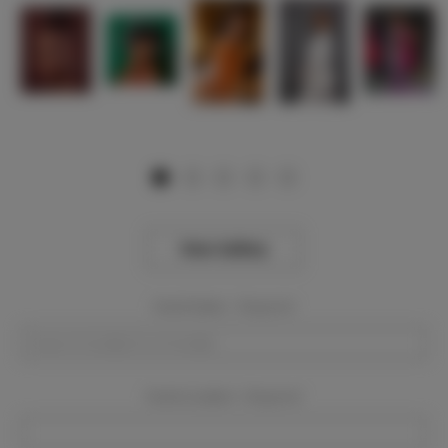
View Gallery
Event Dates:
Required
Event Location:
Required