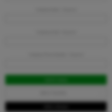
Company Name:
Required
Company Email:
Required
Company Phone Number:
Required
Current
Stock:
Add to Favorites
Write a Review