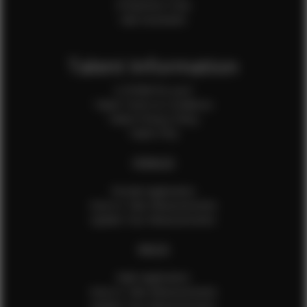
Production Crew
Sale Assistants
Talent Information
Is EFMM for you?
Talent Terms & Conditions
Talent Privacy Policy
Talent FAQ
FEMALES
Female Application
How to Take Measurements
Update Your Measurements
MALES
Male Application
How to Take Measurements
Update Your Measurements