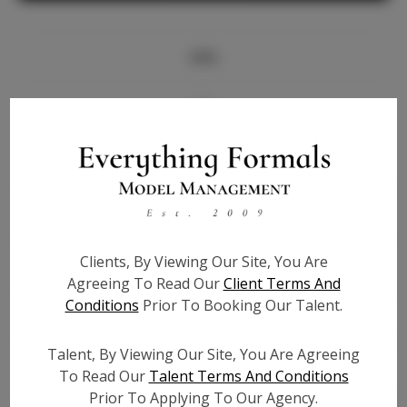
Info
Bio
Height:
5'10
Bust:
34.5
Waist:
27.5
Hips:
40
Clients, By Viewing Our Site, You Are
Hair:
Brown
Agreeing To Read Our
Client Terms And
State:
GA
Conditions
Prior To Booking Our Talent.
Willing to Travel:
Nationwide
Talent ID:
7900
Talent, By Viewing Our Site, You Are Agreeing
Instagram:
To Read Our
Talent Terms And Conditions
Prior To Applying To Our Agency.
Instagram Follower
3.6K