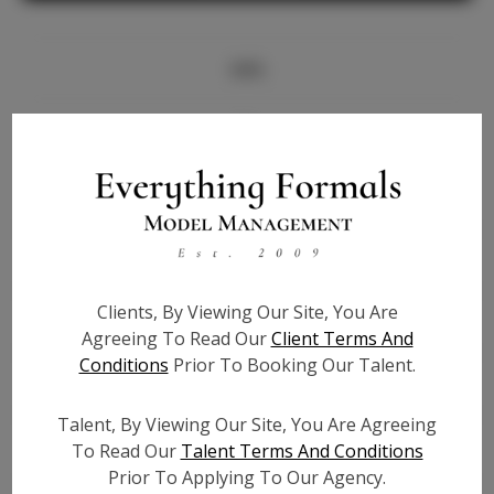
Info
Bio
Height:
5'7
Bust:
31.5
Waist:
24
Hips:
35
Clients, By Viewing Our Site, You Are
Hair:
Black
Agreeing To Read Our
Client Terms And
State:
NY
Conditions
Prior To Booking Our Talent.
Willing to Travel:
Nationwide
Talent ID:
7685
Talent, By Viewing Our Site, You Are Agreeing
Instagram:
To Read Our
Talent Terms And Conditions
Prior To Applying To Our Agency.
Instagram Follower
2.0K