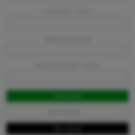
Company Name:
Required
Company Email:
Required
Company Phone Number:
Required
Current
Stock:
Add to Favorites
Write a Review