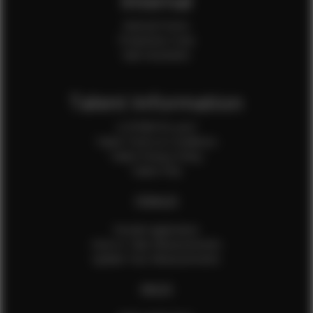
Internal
Internal Forms
Production Crew
Sale Assistants
Talent Information
Is EFMM for you?
Talent Terms & Conditions
Talent Privacy Policy
Talent FAQ
FEMALES
Female Application
How to Take Measurements
Update Your Measurements
MALES