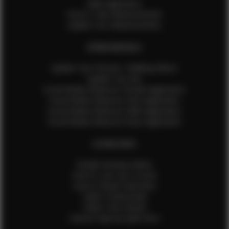
Male Application
How to Take Measurements
Update Your Measurements
EFMM MODELS
Update Your Pictures / Walking Videos
Update Your Bio
Social Media Influencer Female Application
Social Media Influencer Girls Application
Social Media Influencer Male Application
Social Media Influencer Boys Application
OTHER INFO
Sample Runway Videos
How to Lace Up a Corset
How to Steam Garments
Talent Testimonials
Talent Time Sheets
Diverse Style by Sydni Dion