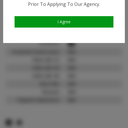
Instagram:
Prior To Applying To Our Agency.
Instagram Follower
8.1K
Count:
I Agree
TikTok:
N/A
TikTok Follower Count:
N/A
Facebook:
Facebook Friend Count:
N/A
Video URL #1:
N/A
Video URL #2:
N/A
Video URL #3:
N/A
Slate URL:
N/A
Resume:
N/A
Pageant Experience:
N/A