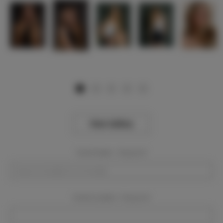
View Gallery
Event Dates:
Required
Event Location:
Required