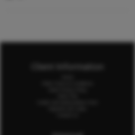
Client Information
Home
Client Terms & Conditions
Client Privacy Policy
Client FAQ
Credit Card Authorization Form
Payment QR Codes
Contact Us