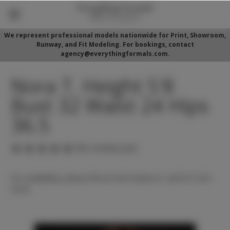
We represent professional models nationwide for Print, Showroom,
Runway, and Fit Modeling. For bookings, contact
agency@everythingformals.com.
Nora T. Height 5'8
Bust 32 Waist 24 Hips
36.5
(No reviews yet)
For availability, please fill out form below or call 352-525-
5350.