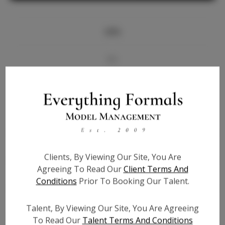
Info
Bio
Videos
Height:
5'8
Bust:
32
Waist:
24
Clients, By Viewing Our Site, You Are
Hips:
36.5
Agreeing To Read Our
Client Terms And
Hair:
Blonde
Conditions
Prior To Booking Our Talent.
State:
NY
Willing to Travel:
Nationwide
Talent, By Viewing Our Site, You Are Agreeing
Talent ID:
7282
To Read Our
Talent Terms And Conditions