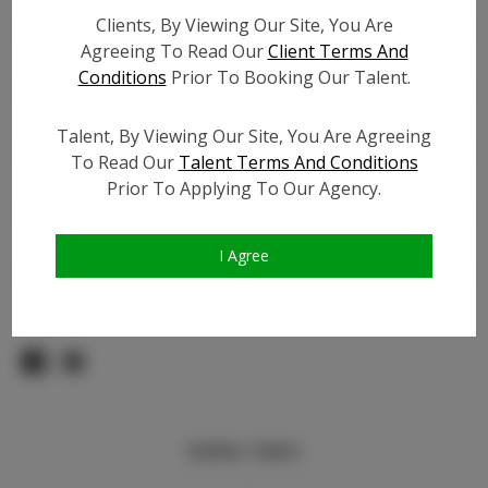
TikTok:
N/A
Clients, By Viewing Our Site, You Are
TikTok Follower Count:
N/A
Agreeing To Read Our
Client Terms And
Facebook:
N/A
Conditions
Prior To Booking Our Talent.
Facebook Friend Count:
N/A
Video URL #1:
Talent, By Viewing Our Site, You Are Agreeing
Video URL #2:
N/A
To Read Our
Talent Terms And Conditions
Video URL #3:
N/A
Prior To Applying To Our Agency.
Slate URL:
N/A
Resume:
N/A
I Agree
Pageant Experience:
N/A
Similar Talent