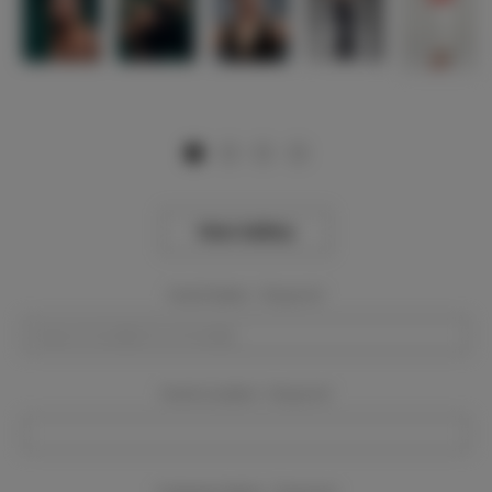
View Gallery
Event Dates:
Required
Event Location:
Required