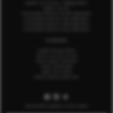
Update Your Pictures / Walking Videos
Update Your Bio
Social Media Influencer Female Application
Social Media Influencer Girls Application
Social Media Influencer Male Application
Social Media Influencer Boys Application
OTHER INFO
Sample Runway Videos
How to Lace Up a Corset
How to Steam Garments
Talent Testimonials
Talent Time Sheets
Diverse Style by Sydni Dion
Get the latest updates on new models