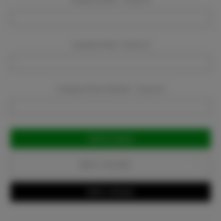
Company Name:
Required
Company Email:
Required
Company Phone Number:
Required
Current
Stock:
Add to Favorites
Write a Review