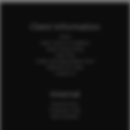
Client Information
Home
Client Terms & Conditions
Client Privacy Policy
Client FAQ
Credit Card Authorization Form
Payment QR Codes
Contact Us
Internal
Internal Forms
Production Crew
Sale Assistants