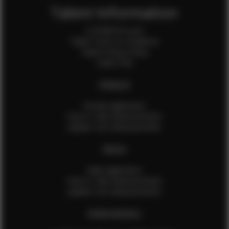
Talent Information
Is EFMM for you?
Talent Terms & Conditions
Talent Privacy Policy
Talent FAQ
FEMALES
Female Application
How to Take Measurements
Update Your Measurements
MALES
Male Application
How to Take Measurements
Update Your Measurements
EFMM MODELS