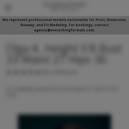
We represent professional models nationwide for Print, Showroom,
Runway, and Fit Modeling. For bookings, contact
agency@everythingformals.com.
Olga K. Height 5'8 Bust
33 Waist 27 Hips 36
(No reviews yet)
For availability, please fill out form below or call 352-525-
5350.