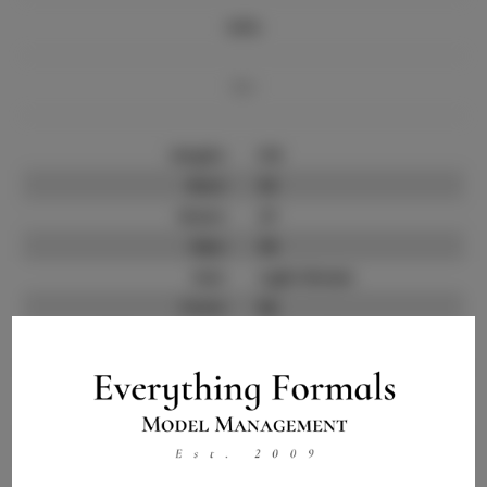
Info
Bio
Height:
5'8
Bust:
33
Waist:
27
Hips:
36
Hair:
Light Brown
State:
NJ
Willing to Travel:
Nationwide
Talent ID:
11659
Instagram:
Instagram Follower
6.0K
Count: