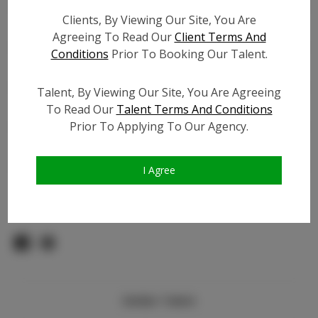
Count:
Clients, By Viewing Our Site, You Are
TikTok:
N/A
Agreeing To Read Our
Client Terms And
TikTok Follower Count:
N/A
Conditions
Prior To Booking Our Talent.
Facebook:
N/A
Facebook Friend Count:
N/A
Talent, By Viewing Our Site, You Are Agreeing
Video URL #1:
To Read Our
Talent Terms And Conditions
Prior To Applying To Our Agency.
Video URL #2:
N/A
Slate URL:
N/A
Resume:
N/A
I Agree
Pageant Experience:
Titleholder
Similar Talent