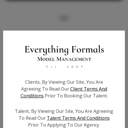
Info
Bio
Height:
5'8
Bust:
32.5
Waist:
27
Hips:
37
Clients, By Viewing Our Site, You Are
Hair:
Dark Brown
Agreeing To Read Our
Client Terms And
State:
IL
Conditions
Prior To Booking Our Talent.
Willing to Travel:
Nationwide
Talent ID:
7989
Talent, By Viewing Our Site, You Are Agreeing
Instagram:
To Read Our
Talent Terms And Conditions
Prior To Applying To Our Agency.
Instagram Follower
2.3K