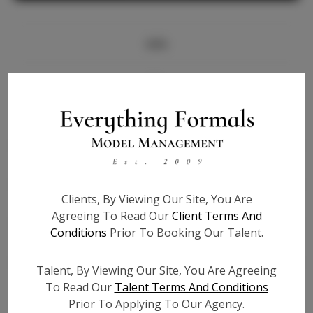
Info
Bio
Height:
5'6
Bust:
34
Waist:
26
Hips:
38.5
Clients, By Viewing Our Site, You Are
Hair:
Brown
Agreeing To Read Our
Client Terms And
State:
FL
Conditions
Prior To Booking Our Talent.
Willing to Travel:
Nationwide
Talent ID:
7362
Talent, By Viewing Our Site, You Are Agreeing
Instagram:
To Read Our
Talent Terms And Conditions
Prior To Applying To Our Agency.
Instagram Follower
122K