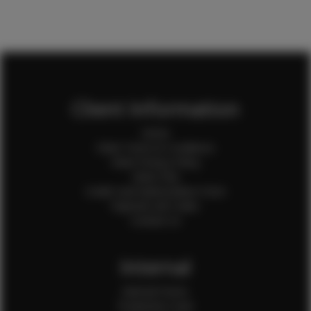
Client Information
Home
Client Terms & Conditions
Client Privacy Policy
Client FAQ
Credit Card Authorization Form
Payment QR Codes
Contact Us
Internal
Internal Forms
Production Crew