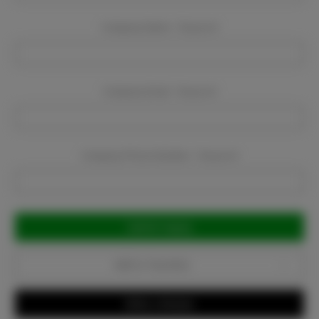
Company Name:
Required
Company Email:
Required
Company Phone Number:
Required
Current
Stock:
Add to Favorites
Write a Review