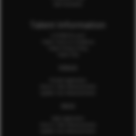
Sale Assistants
Talent Information
Is EFMM for you?
Talent Terms & Conditions
Talent Privacy Policy
Talent FAQ
FEMALES
Female Application
How to Take Measurements
Update Your Measurements
MALES
Male Application
How to Take Measurements
Update Your Measurements