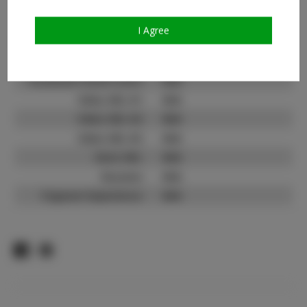
Count:
TikTok:
N/A
I Agree
TikTok Follower Count:
N/A
Facebook:
N/A
Facebook Friend Count:
N/A
Video URL #1:
N/A
Video URL #2:
N/A
Video URL #3:
N/A
Slate URL:
N/A
Resume:
N/A
Pageant Experience:
N/A