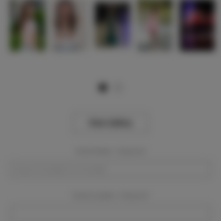
View Gallery
Event Dates:
Required
Event Location:
Required