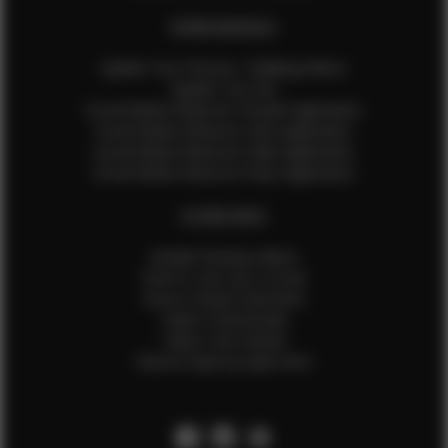
EFMM MODELS
Update Your Pictures / Walking Videos
Update Your Bio
Social Media Influencer Female Application
Social Media Influencer Girls Application
Social Media Influencer Male Application
Social Media Influencer Boys Application
OTHER INFO
Sample Runway Videos
How to Lace Up a Corset
How to Steam Garments
Talent Testimonials
Talent Time Sheets
Diverse Style by Sydni Dion