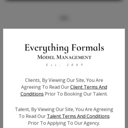
Info
Bio
Height:
5'8
Bust:
33
Waist:
26
Hips:
38
Clients, By Viewing Our Site, You Are
Hair:
Brown
Agreeing To Read Our
Client Terms And
State:
WA
Conditions
Prior To Booking Our Talent.
Willing to Travel:
Nationwide
Talent ID:
6993
Talent, By Viewing Our Site, You Are Agreeing
Instagram:
N/A
To Read Our
Talent Terms And Conditions
Prior To Applying To Our Agency.
Instagram Follower
N/A