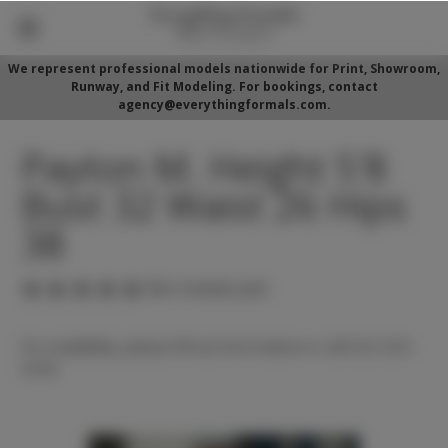
We represent professional models nationwide for Print, Showroom,
Runway, and Fit Modeling. For bookings, contact
agency@everythingformals.com.
Payton M. Height 5'8
Bust 32 Waist 26 Hips
38
(No reviews yet)
For availability, please fill out form below or call 352-525-
5350.