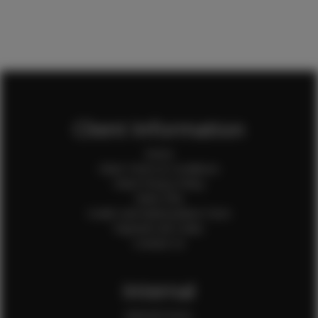
Client Information
Home
Client Terms & Conditions
Client Privacy Policy
Client FAQ
Credit Card Authorization Form
Payment QR Codes
Contact Us
Internal
Internal Forms