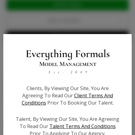
Current
Stock:
Add to Favorites
Write a Review
Bio
Patent Leather - light nude - wide heel with 1 1/2 inch
Clients, By Viewing Our Site, You Are
platform, shoe is 6 1/2 inch in height, cushioned to
Agreeing To Read Our
Client Terms And
feel like walking on pillows - True to size
Conditions
Prior To Booking Our Talent.
Talent, By Viewing Our Site, You Are Agreeing
To Read Our
Talent Terms And Conditions
Prior To Applying To Our Agency.