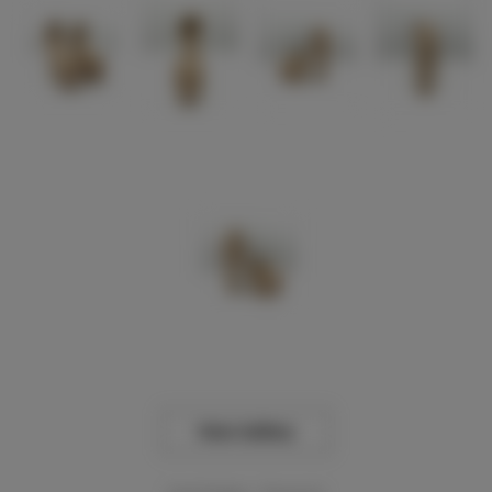
View Gallery