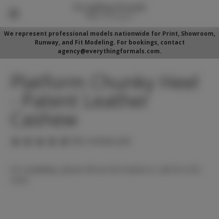
We represent professional models nationwide for Print, Showroom,
Runway, and Fit Modeling. For bookings, contact
agency@everythingformals.com.
Platform Chunky Heel
- Patent Leather
Cashew
(No reviews yet)
For availability, please fill out form below or call 352-525-
5350.