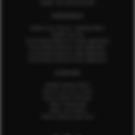
Update Your Measurements
EFMM MODELS
Update Your Pictures / Walking Videos
Update Your Bio
Social Media Influencer Female Application
Social Media Influencer Girls Application
Social Media Influencer Male Application
Social Media Influencer Boys Application
OTHER INFO
Sample Runway Videos
How to Lace Up a Corset
How to Steam Garments
Talent Testimonials
Talent Time Sheets
Diverse Style by Sydni Dion