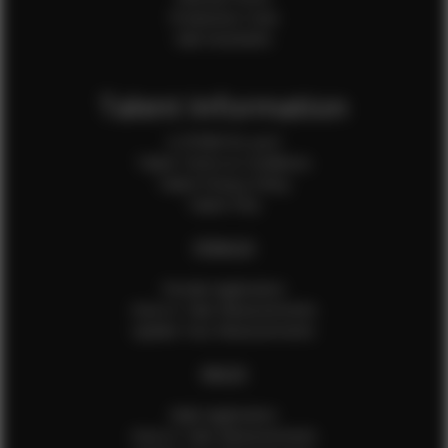
Production Crew
Sale Assistants
Talent Information
Is EFMM for you?
Talent Terms & Conditions
Talent Privacy Policy
Talent FAQ
FEMALES
Female Application
How to Take Measurements
Update Your Measurements
MALES
Male Application
How to Take Measurements