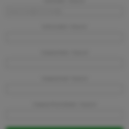
Event Dates:
Required
Event Location:
Required
Company Name:
Required
Company Email:
Required
Company Phone Number:
Required