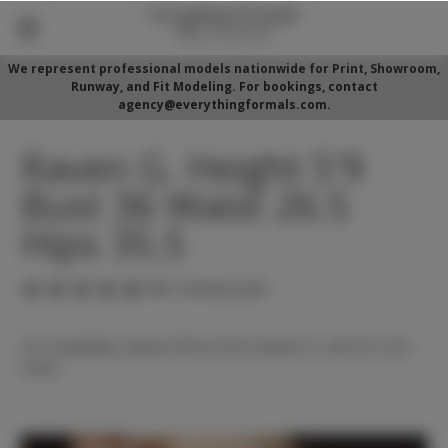
We represent professional models nationwide for Print, Showroom,
Runway, and Fit Modeling. For bookings, contact
agency@everythingformals.com.
Raven G. Height 5'9
Bust 36 Waist 26.5
Hips 35.5
(No reviews yet)
For availability, please fill out form below or call 352-525-
5350.