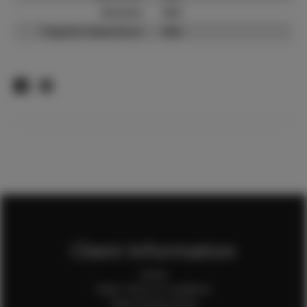
Resume:
N/A
Pageant Experience:
N/A
Client Information
Home
Client Terms & Conditions
Client Privacy Policy