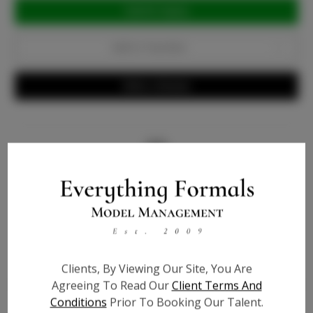
Current
Stock:
Add to Favorites
Write a Review
Info
Bio
Videos
Height:
5'9
Clients, By Viewing Our Site, You Are
Agreeing To Read Our
Client Terms And
Bust:
34
Conditions
Prior To Booking Our Talent.
Waist:
27