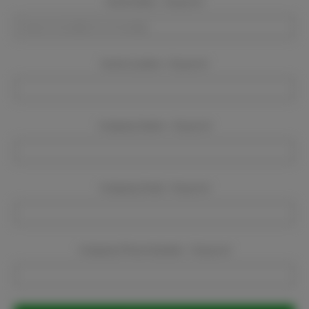
Event Dates:
Required
Event Location:
Required
Company Name:
Required
Company Email:
Required
Company Phone Number:
Required