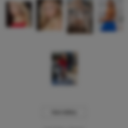
View Gallery