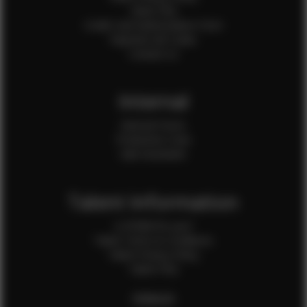
Client FAQ
Credit Card Authorization Form
Payment QR Codes
Contact Us
Internal
Internal Forms
Production Crew
Sale Assistants
Talent Information
Is EFMM for you?
Talent Terms & Conditions
Talent Privacy Policy
Talent FAQ
FEMALES