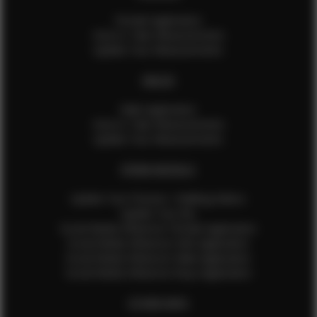
Female Application
How to Take Measurements
Update Your Measurements
MALES
Male Application
How to Take Measurements
Update Your Measurements
EFMM MODELS
Update Your Pictures / Walking Videos
Update Your Bio
Social Media Influencer Female Application
Social Media Influencer Girls Application
Social Media Influencer Male Application
Social Media Influencer Boys Application
OTHER INFO