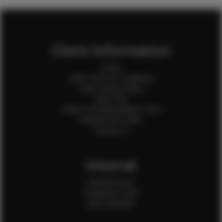
Client Information
Home
Client Terms & Conditions
Client Privacy Policy
Client FAQ
Credit Card Authorization Form
Payment QR Codes
Contact Us
Internal
Internal Forms
Production Crew
Sale Assistants