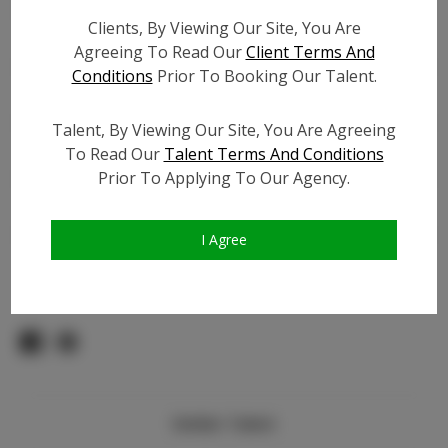
Count:
Clients, By Viewing Our Site, You Are
TikTok:
N/A
Agreeing To Read Our
Client Terms And
TikTok Follower Count:
N/A
Conditions
Prior To Booking Our Talent.
Facebook:
N/A
Facebook Friend Count:
N/A
Talent, By Viewing Our Site, You Are Agreeing
Video URL #1:
To Read Our
Talent Terms And Conditions
Prior To Applying To Our Agency.
Video URL #2:
N/A
Slate URL:
N/A
Resume:
N/A
I Agree
Pageant Experience:
N/A
Similar Talent