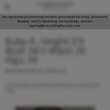
We represent professional models nationwide for Print, Showroom,
Runway, and Fit Modeling. For bookings, contact
agency@everythingformals.com.
Ruby K. Height 5'9
Bust 34.5 Waist 26
Hips 39
(No reviews yet)
For availability, please fill out form below or call 352-525-
5350.