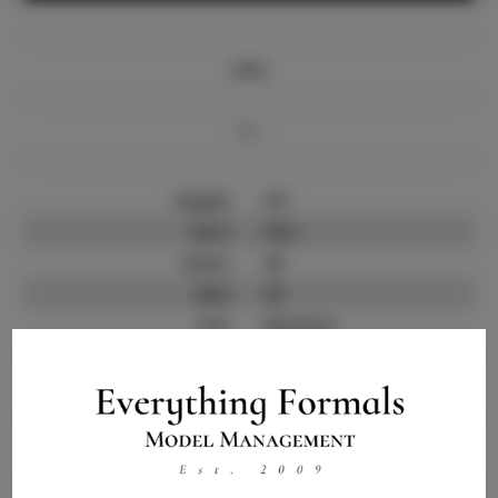
Info
Bio
Height:
5'9
Bust:
34.5
Waist:
26
Hips:
39
Hair:
Brunette
State:
NY
Willing to Travel:
Nationwide
Talent ID:
14798
Instagram:
Instagram Follower
1.0K