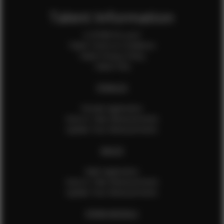
Talent Information
Is EFMM for you?
Talent Terms & Conditions
Talent Privacy Policy
Talent FAQ
FEMALES
Female Application
How to Take Measurements
Update Your Measurements
MALES
Male Application
How to Take Measurements
Update Your Measurements
EFMM MODELS