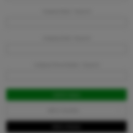
Company Name:
Required
Company Email:
Required
Company Phone Number:
Required
Current
Stock:
Add to Favorites
Write a Review