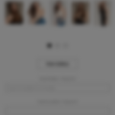
View Gallery
Event Dates:
Required
Event Location:
Required