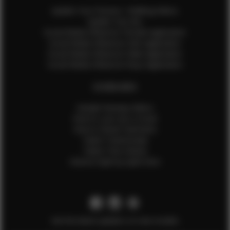
Update Your Pictures / Walking Videos
Update Your Bio
Social Media Influencer Female Application
Social Media Influencer Girls Application
Social Media Influencer Male Application
Social Media Influencer Boys Application
OTHER INFO
Sample Runway Videos
How to Lace Up a Corset
How to Steam Garments
Talent Testimonials
Talent Time Sheets
Diverse Style by Sydni Dion
Get the latest updates on new models