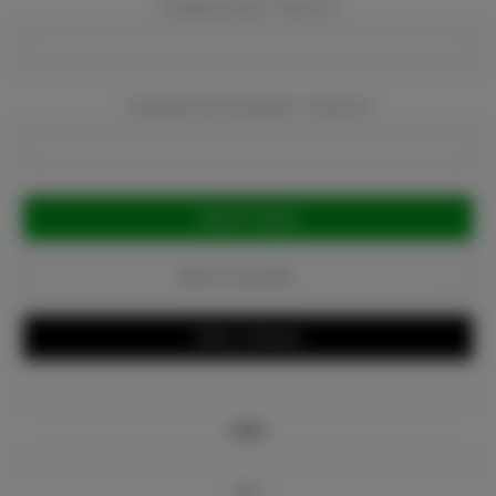
Company Email:
Required
Company Phone Number:
Required
Current
Stock:
Add to Favorites
Write a Review
Info
Bio