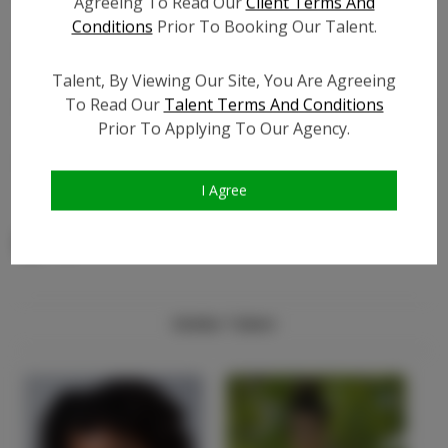
Agreeing To Read Our
Client Terms And
Facebook Friend Count:
?
Conditions
Prior To Booking Our Talent.
TikTok:
?
Talent, By Viewing Our Site, You Are Agreeing
TikTok Follower Count:
?
To Read Our
Talent Terms And Conditions
Video URL #1:
?
Prior To Applying To Our Agency.
Video URL #2:
?
Video URL #3:
?
I Agree
Similar Talent