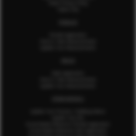
Talent Privacy Policy
Talent FAQ
FEMALES
Female Application
How to Take Measurements
Update Your Measurements
MALES
Male Application
How to Take Measurements
Update Your Measurements
EFMM MODELS
Update Your Pictures / Walking Videos
Update Your Bio
Social Media Influencer Female Application
Social Media Influencer Girls Application