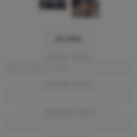
View Gallery
Event Dates:
Required
Event Location:
Required
Company Name:
Required