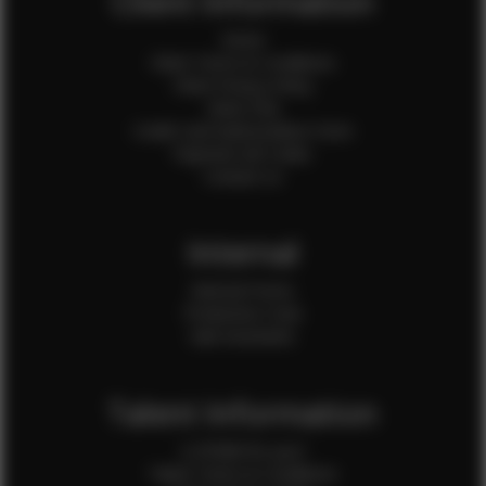
Client Information
Home
Client Terms & Conditions
Client Privacy Policy
Client FAQ
Credit Card Authorization Form
Payment QR Codes
Contact Us
Internal
Internal Forms
Production Crew
Sale Assistants
Talent Information
Is EFMM for you?
Talent Terms & Conditions