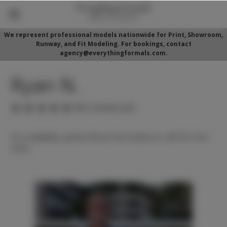
We represent professional models nationwide for Print, Showroom,
Runway, and Fit Modeling. For bookings, contact
agency@everythingformals.com.
Ryan N.
(No reviews yet)
For availability, please fill out form below or call 352-525-
5350.