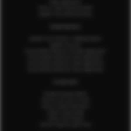
Male Application
How to Take Measurements
Update Your Measurements
EFMM MODELS
Update Your Pictures / Walking Videos
Update Your Bio
Social Media Influencer Female Application
Social Media Influencer Girls Application
Social Media Influencer Male Application
Social Media Influencer Boys Application
OTHER INFO
Sample Runway Videos
How to Lace Up a Corset
How to Steam Garments
Talent Testimonials
Talent Time Sheets
Diverse Style by Sydni Dion