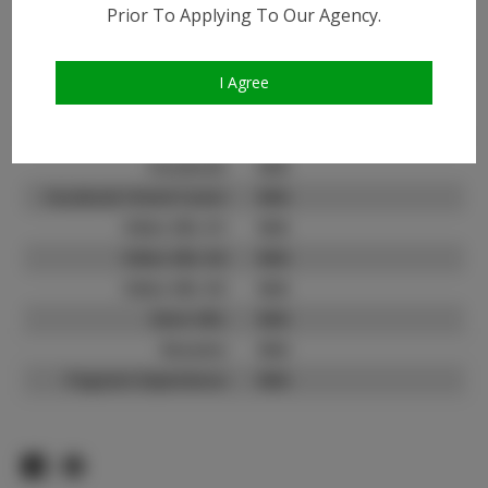
Instagram:
Prior To Applying To Our Agency.
Instagram Follower
50.8K
Count:
I Agree
TikTok:
TikTok Follower Count:
12.0K
Facebook:
N/A
Facebook Friend Count:
N/A
Video URL #1:
N/A
Video URL #2:
N/A
Video URL #3:
N/A
Slate URL:
N/A
Resume:
N/A
Pageant Experience:
N/A