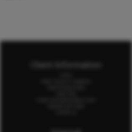
Client Information
Home
Client Terms & Conditions
Client Privacy Policy
Client FAQ
Credit Card Authorization Form
Payment QR Codes
Contact Us