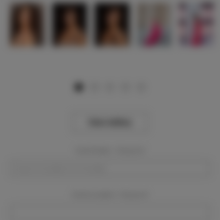
View Gallery
Event Dates:
Required
Event Location:
Required