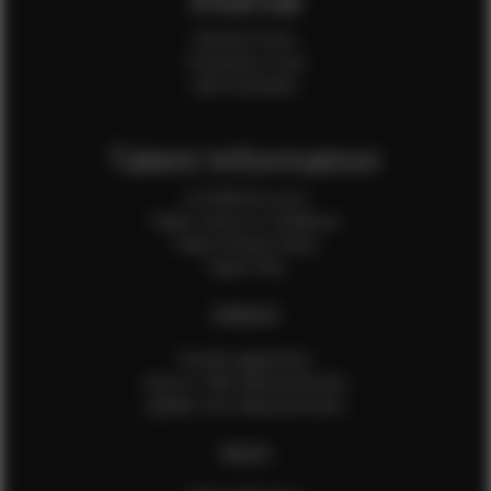
Internal
Internal Forms
Production Crew
Sale Assistants
Talent Information
Is EFMM for you?
Talent Terms & Conditions
Talent Privacy Policy
Talent FAQ
FEMALES
Female Application
How to Take Measurements
Update Your Measurements
MALES