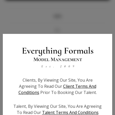
Info
Bio
Videos
Height:
5'7
Bust:
34
Waist:
26
Clients, By Viewing Our Site, You Are
Hips:
39
Agreeing To Read Our
Client Terms And
Hair:
Brown
Conditions
Prior To Booking Our Talent.
State:
TN
Willing to Travel:
Nationwide
Talent, By Viewing Our Site, You Are Agreeing
Talent ID:
6970
To Read Our
Talent Terms And Conditions