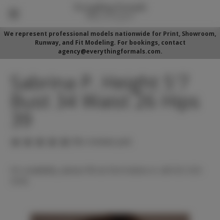
We represent professional models nationwide for Print, Showroom,
Runway, and Fit Modeling. For bookings, contact
agency@everythingformals.com.
Sabrina P. Height 5'7
Bust 34 Waist 26 Hips
39
(No reviews yet)
For availability, please fill out form below or call 352-525-
5350.