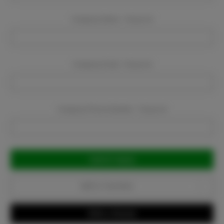
Company Name:
Required
Company Email:
Required
Company Phone Number:
Required
Current
Stock:
Add to Favorites
Write a Review