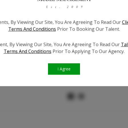
ients, By Viewing Our Site, You Are Agreeing To Read Our
Cl
Instagram Fo
Terms And Conditions
Prior To Booking Our Talent.
Facebook 
ent, By Viewing Our Site, You Are Agreeing To Read Our
Tal
Terms And Conditions
Prior To Applying To Our Agency.
TikTok Fo
I Agree