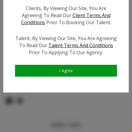
Count:
Clients, By Viewing Our Site, You Are
TikTok:
Agreeing To Read Our
Client Terms And
TikTok Follower Count:
2.5K
Conditions
Prior To Booking Our Talent.
Facebook:
N/A
Facebook Friend Count:
N/A
Talent, By Viewing Our Site, You Are Agreeing
Video URL #1:
N/A
To Read Our
Talent Terms And Conditions
Prior To Applying To Our Agency.
Video URL #2:
N/A
Slate URL:
N/A
Resume:
N/A
I Agree
Pageant Experience:
N/A
Similar Talent