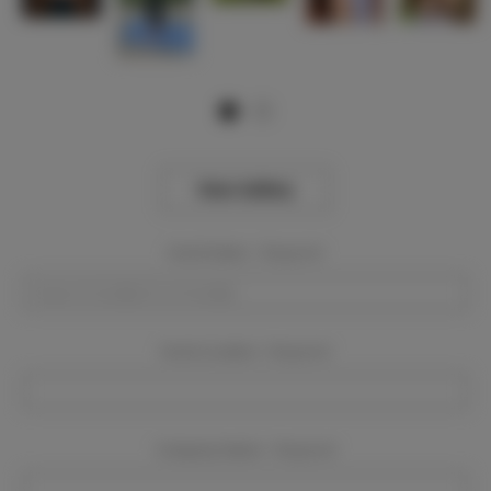
View Gallery
Event Dates:
Required
Event Location:
Required
Company Name:
Required