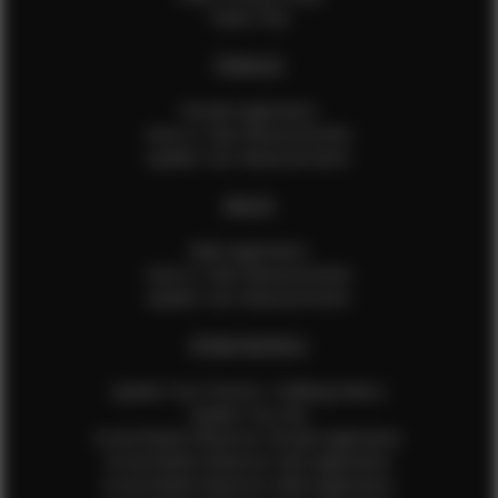
Talent FAQ
FEMALES
Female Application
How to Take Measurements
Update Your Measurements
MALES
Male Application
How to Take Measurements
Update Your Measurements
EFMM MODELS
Update Your Pictures / Walking Videos
Update Your Bio
Social Media Influencer Female Application
Social Media Influencer Girls Application
Social Media Influencer Male Application