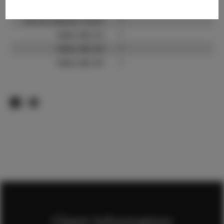
TikTok:
?
TikTok Follower Count:
?
Video URL #1:
?
Video URL #2:
?
Video URL #3:
?
Client Information