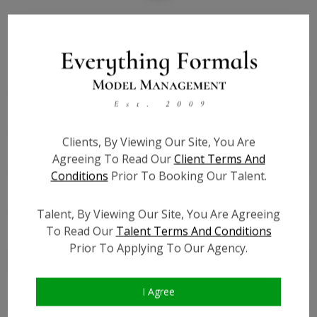
Bio
Height:
5'0
Bust:
29.5
Waist:
24
Hips:
32
Clients, By Viewing Our Site, You Are
Hair:
Brown
Agreeing To Read Our
Client Terms And
Willing to Travel:
Nationwide
Conditions
Prior To Booking Our Talent.
State:
VA
Talent ID:
0000
Talent, By Viewing Our Site, You Are Agreeing
To Read Our
Talent Terms And Conditions
Instagram:
?
Prior To Applying To Our Agency.
Instagram Follower
?
Count:
Facebook:
?
I Agree
Facebook Friend Count:
?