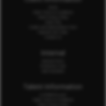
Home
Client Terms & Conditions
Client Privacy Policy
Client FAQ
Credit Card Authorization Form
Payment QR Codes
Contact Us
Internal
Internal Forms
Production Crew
Sale Assistants
Talent Information
Is EFMM for you?
Talent Terms & Conditions
Talent Privacy Policy