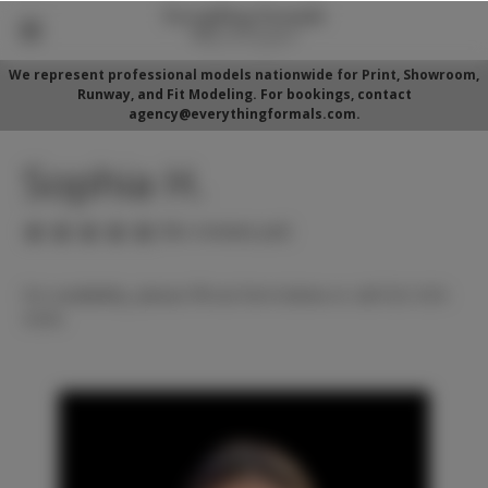
We represent professional models nationwide for Print, Showroom,
Runway, and Fit Modeling. For bookings, contact
agency@everythingformals.com.
Sophia H.
(No reviews yet)
For availability, please fill out form below or call 352-525-
5350.