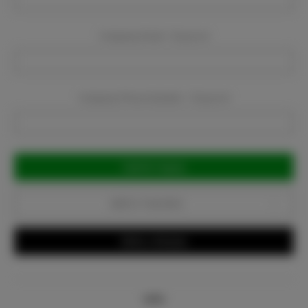
Company Email:
Required
Company Phone Number:
Required
Current
Stock:
Add to Favorites
Write a Review
Info