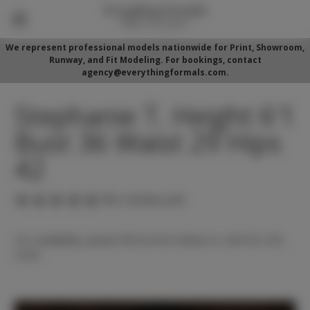
We represent professional models nationwide for Print, Showroom,
Runway, and Fit Modeling. For bookings, contact
agency@everythingformals.com.
Stephanie T. Height 6'1
Bust 36 Waist 29 Hips
42
(No reviews yet)
For availability, please fill out form below or call 352-525-
5350.