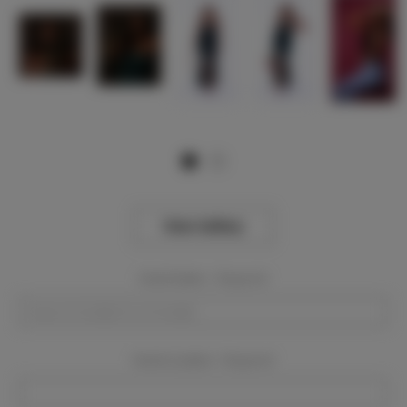
View Gallery
Event Dates:
Required
Event Location:
Required