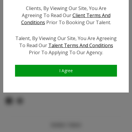
Count:
Clients, By Viewing Our Site, You Are
TikTok:
N/A
Agreeing To Read Our
Client Terms And
TikTok Follower Count:
N/A
Conditions
Prior To Booking Our Talent.
Facebook:
N/A
Facebook Friend Count:
N/A
Talent, By Viewing Our Site, You Are Agreeing
Video URL #1:
N/A
To Read Our
Talent Terms And Conditions
Prior To Applying To Our Agency.
Video URL #2:
N/A
Slate URL:
N/A
Resume:
N/A
I Agree
Pageant Experience:
N/A
Similar Talent