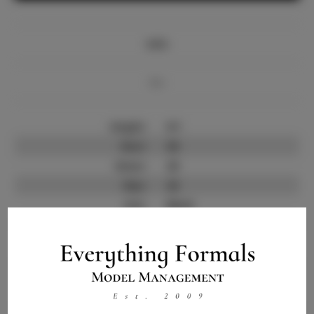
Info
Bio
Height:
6'1
Bust:
36
Waist:
29
Hips:
42
Hair:
Black
State:
NC
Willing to Travel:
Nationwide
Talent ID:
8342
Instagram:
Instagram Follower
1.5K