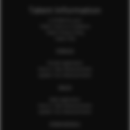
Talent Information
Is EFMM for you?
Talent Terms & Conditions
Talent Privacy Policy
Talent FAQ
FEMALES
Female Application
How to Take Measurements
Update Your Measurements
MALES
Male Application
How to Take Measurements
Update Your Measurements
EFMM MODELS