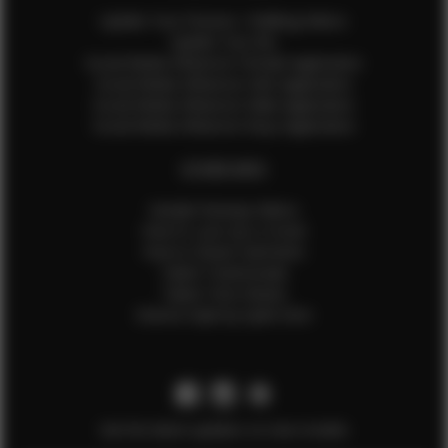
Update Your Pictures / Walking Videos
Update Your Bio
Social Media Influencer Female Application
Social Media Influencer Girls Application
Social Media Influencer Male Application
Social Media Influencer Boys Application
OTHER INFO
Sample Runway Videos
How to Lace Up a Corset
How to Steam Garments
Talent Testimonials
Talent Time Sheets
Diverse Style by Sydni Dion
Get the latest updates on new models