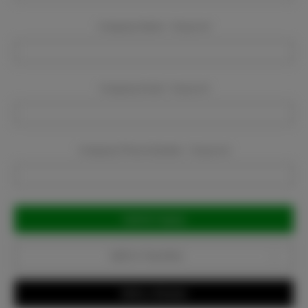
Company Name:
Required
Company Email:
Required
Company Phone Number:
Required
Current
Stock:
Add to Favorites
Write a Review