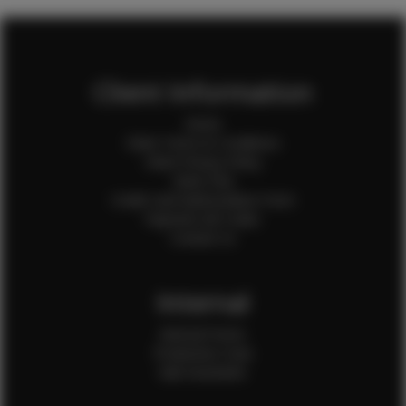
Client Information
Home
Client Terms & Conditions
Client Privacy Policy
Client FAQ
Credit Card Authorization Form
Payment QR Codes
Contact Us
Internal
Internal Forms
Production Crew
Sale Assistants