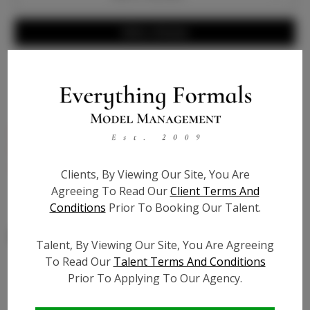
Write a Review
Bio
Black genuine patent leather, 4 1/2 inch heel, gold
faux buckle on ankle strap - extra cushion for
comfort to endure hours of standing - True to size
Clients, By Viewing Our Site, You Are
Agreeing To Read Our
Client Terms And
Conditions
Prior To Booking Our Talent.
Talent, By Viewing Our Site, You Are Agreeing
To Read Our
Talent Terms And Conditions
Prior To Applying To Our Agency.
Similar Talent