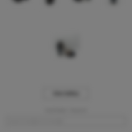
View Gallery
Event Dates:
Required