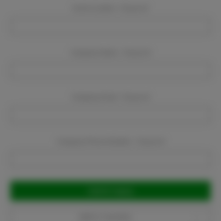
Event Location:
Required
Company Name:
Required
Company Email:
Required
Company Phone Number:
Required
Current
Stock:
Add to Favorites