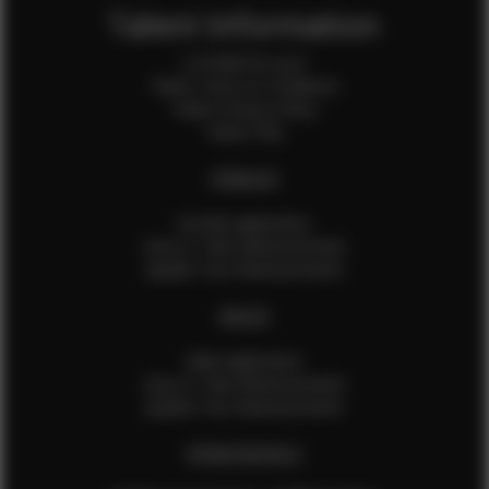
Talent Information
Is EFMM for you?
Talent Terms & Conditions
Talent Privacy Policy
Talent FAQ
FEMALES
Female Application
How to Take Measurements
Update Your Measurements
MALES
Male Application
How to Take Measurements
Update Your Measurements
EFMM MODELS