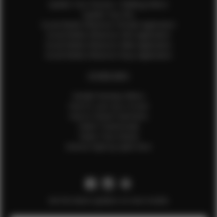
Update Your Pictures / Walking Videos
Update Your Bio
Social Media Influencer Female Application
Social Media Influencer Girls Application
Social Media Influencer Male Application
Social Media Influencer Boys Application
OTHER INFO
Sample Runway Videos
How to Lace Up a Corset
How to Steam Garments
Talent Testimonials
Talent Time Sheets
Diverse Style by Sydni Dion
Get the latest updates on new models