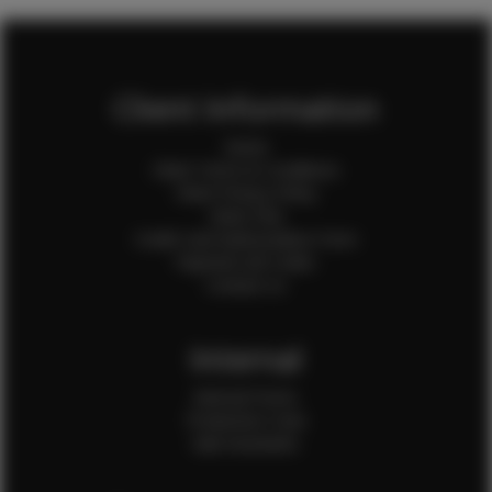
Client Information
Home
Client Terms & Conditions
Client Privacy Policy
Client FAQ
Credit Card Authorization Form
Payment QR Codes
Contact Us
Internal
Internal Forms
Production Crew
Sale Assistants