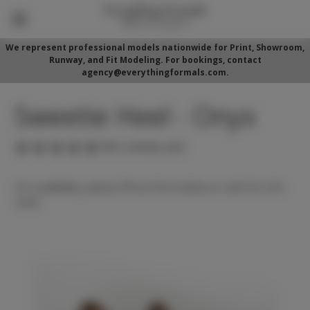
We represent professional models nationwide for Print, Showroom,
Runway, and Fit Modeling. For bookings, contact
agency@everythingformals.com.
Sweetie Heel - Onyx
(No reviews yet)
For availability, please fill out form below or call 352-525-
5350.