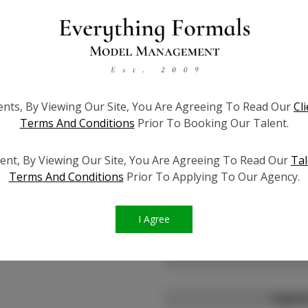
Will
ients, By Viewing Our Site, You Are Agreeing To Read Our
Cl
Instagram Fo
Terms And Conditions
Prior To Booking Our Talent.
TikTok Fo
ent, By Viewing Our Site, You Are Agreeing To Read Our
Tal
Terms And Conditions
Prior To Applying To Our Agency.
Facebook 
I Agree
Pagean