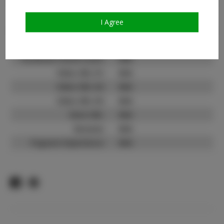
Count:
TikTok:
N/A
I Agree
TikTok Follower Count:
N/A
Facebook:
N/A
Facebook Friend Count:
N/A
Video URL #1:
N/A
Video URL #2:
N/A
Video URL #3:
N/A
Slate URL:
N/A
Resume:
N/A
Pageant Experience:
N/A