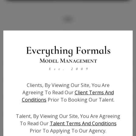
Info
Bio
Height:
5'7.5
Bust:
34
Waist:
29
Hips:
41
Clients, By Viewing Our Site, You Are
Hair:
Black
Agreeing To Read Our
Client Terms And
State:
IL
Conditions
Prior To Booking Our Talent.
Willing to Travel:
Nationwide
Talent ID:
6464
Talent, By Viewing Our Site, You Are Agreeing
Instagram:
N/A
To Read Our
Talent Terms And Conditions
Prior To Applying To Our Agency.
Instagram Follower
N/A