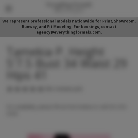
We represent professional models nationwide for Print, Showroom,
Runway, and Fit Modeling. For bookings, contact
agency@everythingformals.com.
Tamekia P. Height
5'7.5 Bust 34 Waist 29
Hips 41
(No reviews yet)
For availability, please fill out form below or call 352-525-
5350.