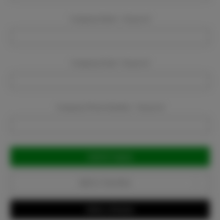
Company Name:
Required
Company Email:
Required
Company Phone Number:
Required
Current
Stock:
Add to Favorites
Write a Review