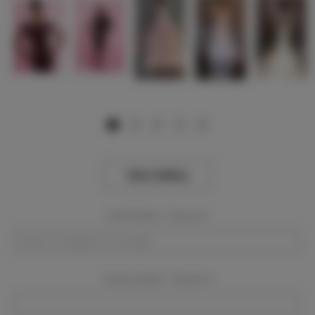
View Gallery
Event Dates:
Required
Event Location:
Required