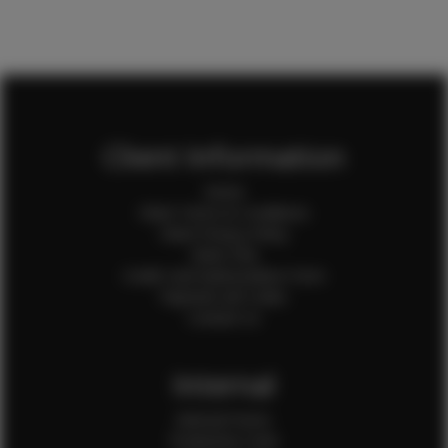
Client Information
Home
Client Terms & Conditions
Client Privacy Policy
Client FAQ
Credit Card Authorization Form
Payment QR Codes
Contact Us
Internal
Internal Forms
Production Crew