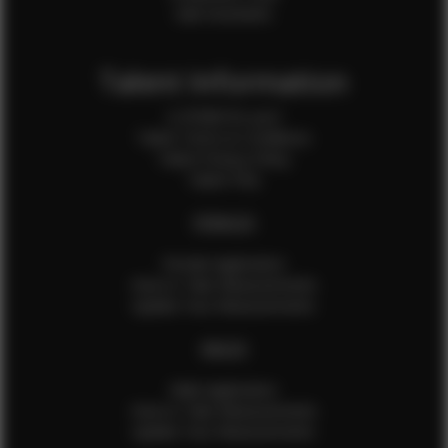
Sale Assistants
Talent Information
Is EFMM for you?
Talent Terms & Conditions
Talent Privacy Policy
Talent FAQ
FEMALES
Female Application
How to Take Measurements
Update Your Measurements
MALES
Male Application
How to Take Measurements
Update Your Measurements