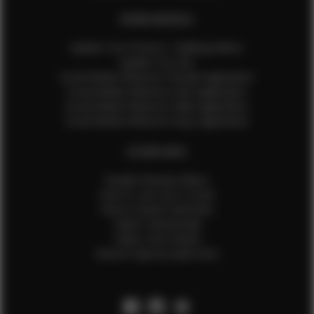
EFMM MODELS
Update Your Pictures / Walking Videos
Update Your Bio
Social Media Influencer Female Application
Social Media Influencer Girls Application
Social Media Influencer Male Application
Social Media Influencer Boys Application
OTHER INFO
Sample Runway Videos
How to Lace Up a Corset
How to Steam Garments
Talent Testimonials
Talent Time Sheets
Diverse Style by Sydni Dion