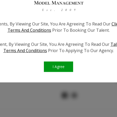
ients, By Viewing Our Site, You Are Agreeing To Read Our
Cl
Instagram Fo
Terms And Conditions
Prior To Booking Our Talent.
Facebook 
ent, By Viewing Our Site, You Are Agreeing To Read Our
Tal
Terms And Conditions
Prior To Applying To Our Agency.
TikTok Fo
I Agree