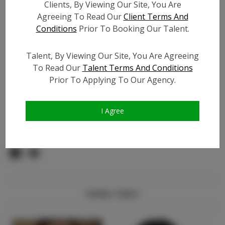
TikTok:
N/A
Clients, By Viewing Our Site, You Are
TikTok Follower Count:
N/A
Agreeing To Read Our
Client Terms And
Conditions
Prior To Booking Our Talent.
Facebook:
N/A
Facebook Friend Count:
N/A
Talent, By Viewing Our Site, You Are Agreeing
Video URL #1:
N/A
To Read Our
Talent Terms And Conditions
Video URL #2:
N/A
Prior To Applying To Our Agency.
Slate URL:
N/A
Resume:
N/A
I Agree
Pageant Experience:
N/A
Similar Talent