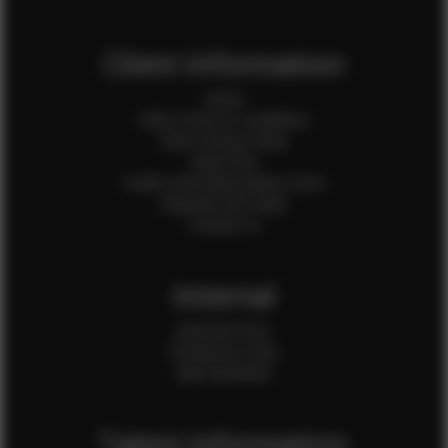
Client Information
Home
Client Terms & Conditions
Client Privacy Policy
Client FAQ
Credit Card Authorization Form
Payment QR Codes
Contact Us
Internal
Internal Forms
Production Crew
Sale Assistants
Talent Information