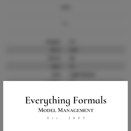
Info
Bio
Height:
5'7
Bust:
32.5
Waist:
26
Hips:
37
Hair:
Light Brown
State:
CA
Willing to Travel:
Nationwide
Talent ID:
11714
Instagram:
Instagram Follower
2.5K
Count: