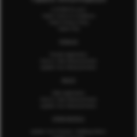
Is EFMM for you?
Talent Terms & Conditions
Talent Privacy Policy
Talent FAQ
FEMALES
Female Application
How to Take Measurements
Update Your Measurements
MALES
Male Application
How to Take Measurements
Update Your Measurements
EFMM MODELS
Update Your Pictures / Walking Videos