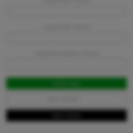
Company Name:
Required
Company Email:
Required
Company Phone Number:
Required
Current
Stock:
Add to Favorites
Write a Review