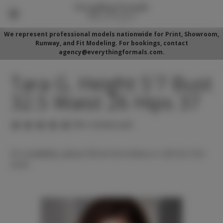
We represent professional models nationwide for Print, Showroom,
Runway, and Fit Modeling. For bookings, contact
agency@everythingformals.com.
Tara G. Height 5'7 Bust
32.5 Waist 26 Hips 37
(No reviews yet)
For availability, please fill out form below or call 352-525-
5350.