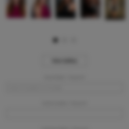
View Gallery
Event Dates:
Required
Event Location:
Required