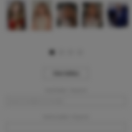
View Gallery
Event Dates:
Required
Event Location:
Required