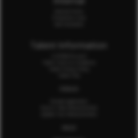
Internal
Internal Forms
Production Crew
Sale Assistants
Talent Information
Is EFMM for you?
Talent Terms & Conditions
Talent Privacy Policy
Talent FAQ
FEMALES
Female Application
How to Take Measurements
Update Your Measurements
MALES