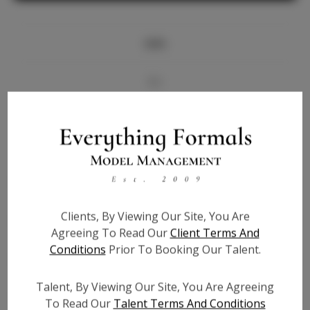
Info
Bio
Videos
Height:
5'9
Bust:
33
Waist:
25.5
Clients, By Viewing Our Site, You Are
Hips:
36.5
Agreeing To Read Our
Client Terms And
Hair:
Blonde
Conditions
Prior To Booking Our Talent.
State:
IL
Willing to Travel:
Nationwide
Talent, By Viewing Our Site, You Are Agreeing
Talent ID:
6239
To Read Our
Talent Terms And Conditions