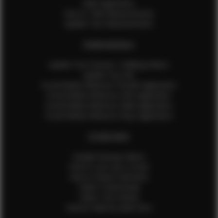
Male Application
How to Take Measurements
Update Your Measurements
EFMM MODELS
Update Your Pictures / Walking Videos
Update Your Bio
Social Media Influencer Female Application
Social Media Influencer Girls Application
Social Media Influencer Male Application
Social Media Influencer Boys Application
OTHER INFO
Sample Runway Videos
How to Lace Up a Corset
How to Steam Garments
Talent Testimonials
Talent Time Sheets
Diverse Style by Sydni Dion