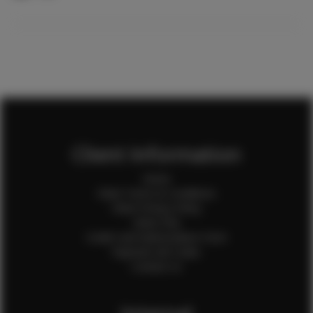
Client Information
Home
Client Terms & Conditions
Client Privacy Policy
Client FAQ
Credit Card Authorization Form
Payment QR Codes
Contact Us