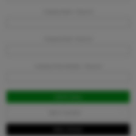
Company Name:
Required
Company Email:
Required
Company Phone Number:
Required
Current
Stock:
Add to Favorites
Write a Review