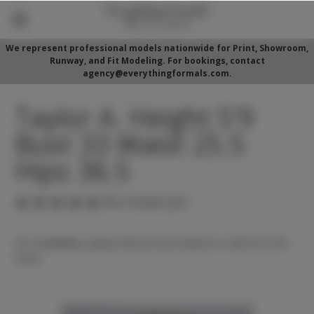
We represent professional models nationwide for Print, Showroom,
Runway, and Fit Modeling. For bookings, contact
agency@everythingformals.com.
Taylor A. Height 5'9
Bust 33 Waist 25.5
Hips 36.5
(No reviews yet)
For availability, please fill out form below or call 352-525-
5350.