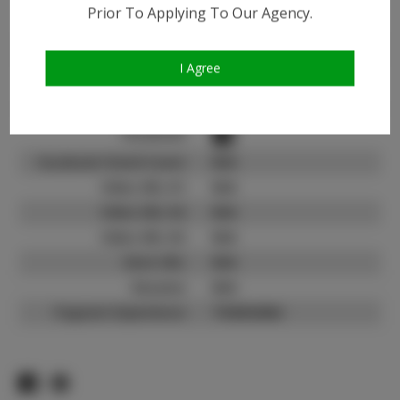
Instagram:
Prior To Applying To Our Agency.
Instagram Follower
1.9K
Count:
I Agree
TikTok:
N/A
TikTok Follower Count:
N/A
Facebook:
Facebook Friend Count:
N/A
Video URL #1:
N/A
Video URL #2:
N/A
Video URL #3:
N/A
Slate URL:
N/A
Resume:
N/A
Pageant Experience:
Titleholder