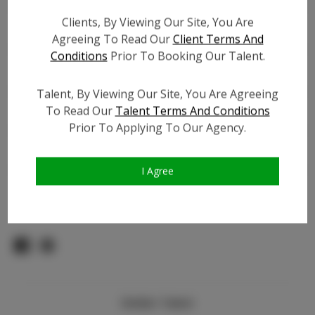
Count:
Clients, By Viewing Our Site, You Are
TikTok:
Agreeing To Read Our
Client Terms And
TikTok Follower Count:
200
Conditions
Prior To Booking Our Talent.
Facebook:
Facebook Friend Count:
2.0K
Talent, By Viewing Our Site, You Are Agreeing
To Read Our
Talent Terms And Conditions
Video URL #1:
Prior To Applying To Our Agency.
Video URL #2:
N/A
Slate URL:
N/A
Resume:
N/A
I Agree
Pageant Experience:
N/A
Similar Talent