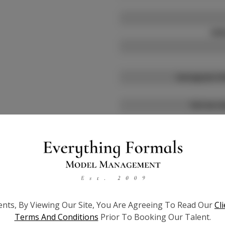
Will
Instagram Fo
TikTok Fo
Facebook 
Pagean
ients, By Viewing Our Site, You Are Agreeing To Read Our
Cl
Terms And Conditions
Prior To Booking Our Talent.