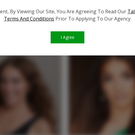
ent, By Viewing Our Site, You Are Agreeing To Read Our
Tal
Terms And Conditions
Prior To Applying To Our Agency.
SIMILAR TALENT
I Agree