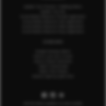
Update Your Pictures / Walking Videos
Update Your Bio
Social Media Influencer Female Application
Social Media Influencer Girls Application
Social Media Influencer Male Application
Social Media Influencer Boys Application
OTHER INFO
Sample Runway Videos
How to Lace Up a Corset
How to Steam Garments
Talent Testimonials
Talent Time Sheets
Diverse Style by Sydni Dion
Get the latest updates on new models