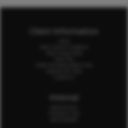
Client Information
Home
Client Terms & Conditions
Client Privacy Policy
Client FAQ
Credit Card Authorization Form
Payment QR Codes
Contact Us
Internal
Internal Forms
Production Crew
Sale Assistants