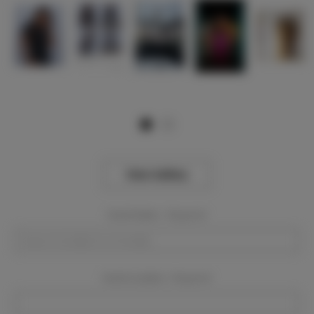
View Gallery
Event Dates:
Required
Event Location:
Required