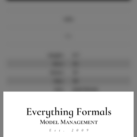
Info
Bio
Height:
5'7
Bust:
32
Waist:
27
Hips:
38
Hair:
Dark Brown
State:
NY
Willing to Travel:
Nationwide
Talent ID:
13839
Instagram:
Instagram Follower
1.5K