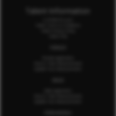
Talent Information
Is EFMM for you?
Talent Terms & Conditions
Talent Privacy Policy
Talent FAQ
FEMALES
Female Application
How to Take Measurements
Update Your Measurements
MALES
Male Application
How to Take Measurements
Update Your Measurements
EFMM MODELS