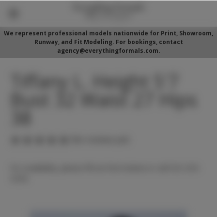
We represent professional models nationwide for Print, Showroom,
Runway, and Fit Modeling. For bookings, contact
agency@everythingformals.com.
Tiffany L. Height 5'7
Bust 32 Waist 27 Hips
38
(No reviews yet)
For availability, please fill out form below or call 352-525-
5350.