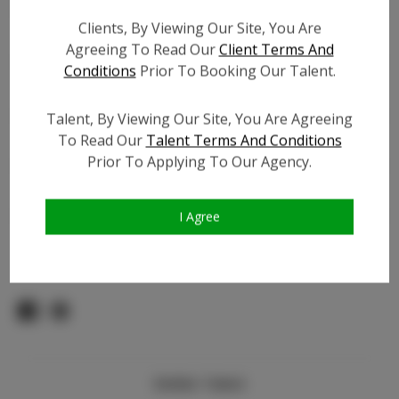
Count:
Clients, By Viewing Our Site, You Are
TikTok:
Agreeing To Read Our
Client Terms And
TikTok Follower Count:
100
Conditions
Prior To Booking Our Talent.
Facebook:
Facebook Friend Count:
300
Talent, By Viewing Our Site, You Are Agreeing
To Read Our
Talent Terms And Conditions
Video URL #1:
N/A
Prior To Applying To Our Agency.
Video URL #2:
N/A
Slate URL:
N/A
Resume:
N/A
I Agree
Pageant Experience:
N/A
Similar Talent