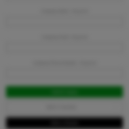
Company Name:
Required
Company Email:
Required
Company Phone Number:
Required
Current
Stock:
Add to Favorites
Write a Review