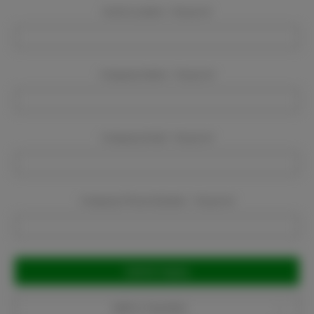
Event Location:
Required
Company Name:
Required
Company Email:
Required
Company Phone Number:
Required
Current
Stock:
Add to Favorites