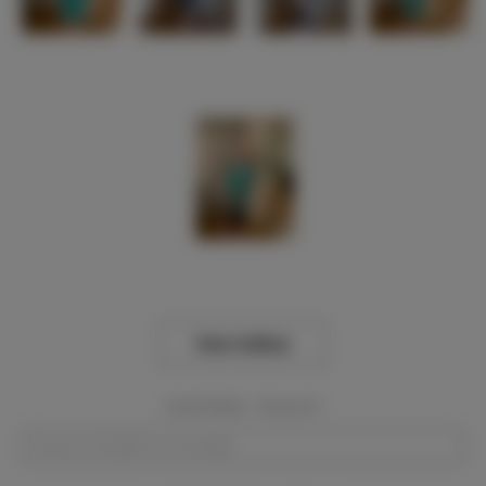
View Gallery
Event Dates:
Required