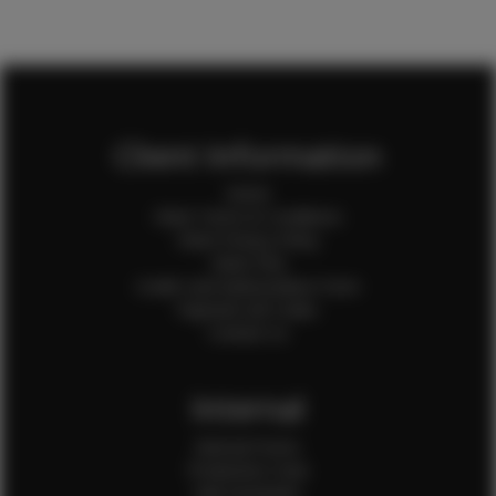
Client Information
Home
Client Terms & Conditions
Client Privacy Policy
Client FAQ
Credit Card Authorization Form
Payment QR Codes
Contact Us
Internal
Internal Forms
Production Crew
Sale Assistants