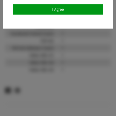
Instagram:
?
I Agree
Instagram Follower
?
Count:
Facebook:
?
Facebook Friend Count:
?
TikTok:
?
TikTok Follower Count:
?
Video URL #1:
?
Video URL #2:
?
Video URL #3:
?