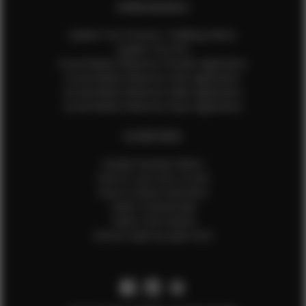
EFMM MODELS
Update Your Pictures / Walking Videos
Update Your Bio
Social Media Influencer Female Application
Social Media Influencer Girls Application
Social Media Influencer Male Application
Social Media Influencer Boys Application
OTHER INFO
Sample Runway Videos
How to Lace Up a Corset
How to Steam Garments
Talent Testimonials
Talent Time Sheets
Diverse Style by Sydni Dion