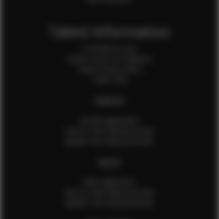
Talent Information
Is EFMM for you?
Talent Terms & Conditions
Talent Privacy Policy
Talent FAQ
FEMALES
Female Application
How to Take Measurements
Update Your Measurements
MALES
Male Application
How to Take Measurements
Update Your Measurements