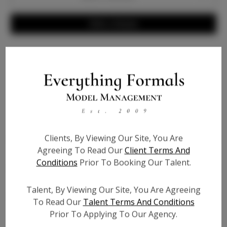
Write a Review
Info
Bio
Height:
N/A
Clients, By Viewing Our Site, You Are
Bust:
N/A
Agreeing To Read Our
Client Terms And
Waist:
N/A
Conditions
Prior To Booking Our Talent.
Hips:
N/A
Hair:
N/A
Talent, By Viewing Our Site, You Are Agreeing
Willing to Travel:
Nationwide
To Read Our
Talent Terms And Conditions
State:
N/A
Prior To Applying To Our Agency.
Talent ID:
0000