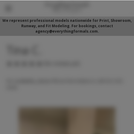
We represent professional models nationwide for Print, Showroom,
Runway, and Fit Modeling. For bookings, contact
agency@everythingformals.com.
Tina C.
(No reviews yet)
For availability, please fill out form below or call 352-525-
5350.