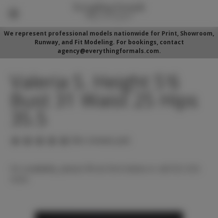
We represent professional models nationwide for Print, Showroom,
Runway, and Fit Modeling. For bookings, contact
agency@everythingformals.com.
Valeria S. Height 5'6
Bust 31 Waist 25 Hips
35.5
(No reviews yet)
For availability, please fill out form below or call 352-525-
5350.