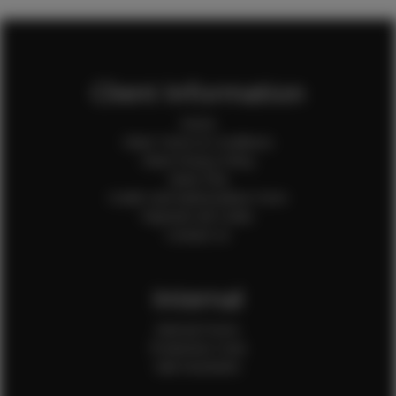
Client Information
Home
Client Terms & Conditions
Client Privacy Policy
Client FAQ
Credit Card Authorization Form
Payment QR Codes
Contact Us
Internal
Internal Forms
Production Crew
Sale Assistants