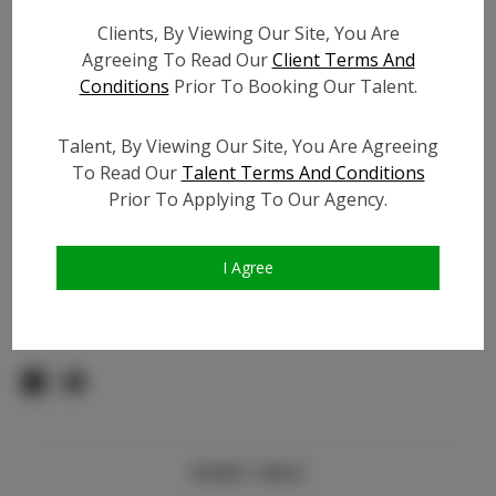
Count:
Clients, By Viewing Our Site, You Are
TikTok:
Agreeing To Read Our
Client Terms And
TikTok Follower Count:
200
Conditions
Prior To Booking Our Talent.
Facebook:
N/A
Facebook Friend Count:
N/A
Talent, By Viewing Our Site, You Are Agreeing
Video URL #1:
To Read Our
Talent Terms And Conditions
Prior To Applying To Our Agency.
Video URL #2:
Slate URL:
N/A
Resume:
N/A
I Agree
Pageant Experience:
N/A
Similar Talent