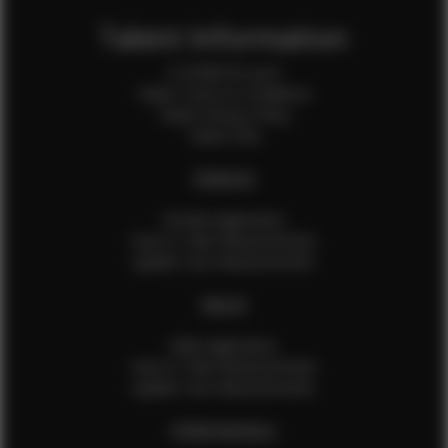
Talent Information
Is EFMM for you?
Talent Terms & Conditions
Talent Privacy Policy
Talent FAQ
FEMALES
Female Application
How to Take Measurements
Update Your Measurements
MALES
Male Application
How to Take Measurements
Update Your Measurements
EFMM MODELS