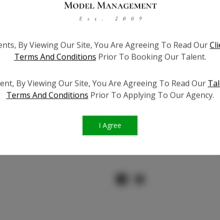
ients, By Viewing Our Site, You Are Agreeing To Read Our
Cl
Instagram Fo
Terms And Conditions
Prior To Booking Our Talent.
Facebook 
ent, By Viewing Our Site, You Are Agreeing To Read Our
Tal
Terms And Conditions
Prior To Applying To Our Agency.
TikTok Fo
I Agree