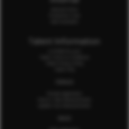
Internal Forms
Production Crew
Sale Assistants
Talent Information
Is EFMM for you?
Talent Terms & Conditions
Talent Privacy Policy
Talent FAQ
FEMALES
Female Application
How to Take Measurements
Update Your Measurements
MALES