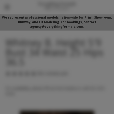
We represent professional models nationwide for Print, Showroom,
Runway, and Fit Modeling. For bookings, contact
agency@everythingformals.com.
Whitney B. Height 5'9
Bust 34 Waist 25 Hips
36.5
(No reviews yet)
For availability, please fill out form below or call 352-525-
5350.