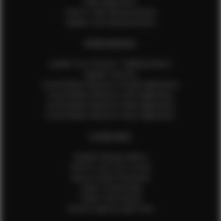
Male Application
How to Take Measurements
Update Your Measurements
EFMM MODELS
Update Your Pictures / Walking Videos
Update Your Bio
Social Media Influencer Female Application
Social Media Influencer Girls Application
Social Media Influencer Male Application
Social Media Influencer Boys Application
OTHER INFO
Sample Runway Videos
How to Lace Up a Corset
How to Steam Garments
Talent Testimonials
Talent Time Sheets
Diverse Style by Sydni Dion