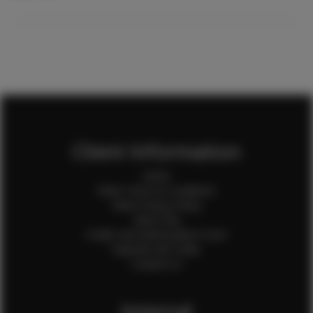
Client Information
Home
Client Terms & Conditions
Client Privacy Policy
Client FAQ
Credit Card Authorization Form
Payment QR Codes
Contact Us
Internal