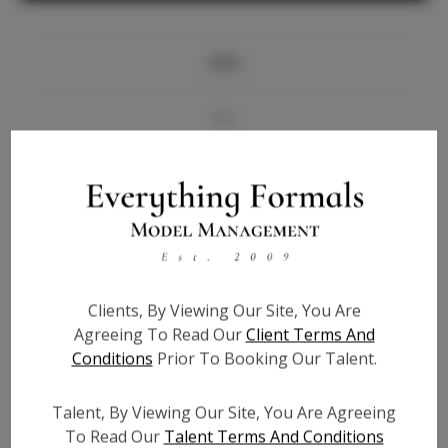
Info
Bio
Videos
Height:
5'9
Bust:
34
Waist:
25
Clients, By Viewing Our Site, You Are
Hips:
36.5
Agreeing To Read Our
Client Terms And
Hair:
Brown
Conditions
Prior To Booking Our Talent.
State:
LA
Willing to Travel:
Nationwide
Talent, By Viewing Our Site, You Are Agreeing
Talent ID:
6848
To Read Our
Talent Terms And Conditions