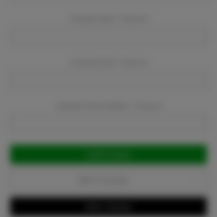
Company Name:
Required
Company Email:
Required
Company Phone Number:
Required
Current
Stock:
Add to Favorites
Write a Review