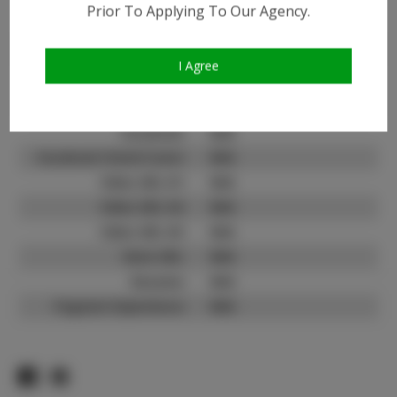
Prior To Applying To Our Agency.
Instagram:
Instagram Follower
1.6K
Count:
I Agree
TikTok:
N/A
TikTok Follower Count:
N/A
Facebook:
N/A
Facebook Friend Count:
N/A
Video URL #1:
N/A
Video URL #2:
N/A
Video URL #3:
N/A
Slate URL:
N/A
Resume:
N/A
Pageant Experience:
N/A