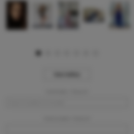
View Gallery
Event Dates:
Required
Event Location:
Required