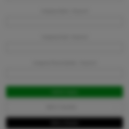
Company Name:
Required
Company Email:
Required
Company Phone Number:
Required
Current
Stock:
Add to Favorites
Write a Review