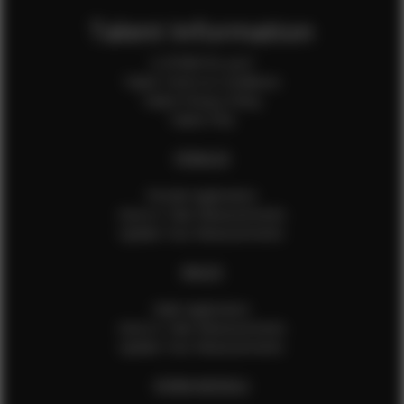
Talent Information
Is EFMM for you?
Talent Terms & Conditions
Talent Privacy Policy
Talent FAQ
FEMALES
Female Application
How to Take Measurements
Update Your Measurements
MALES
Male Application
How to Take Measurements
Update Your Measurements
EFMM MODELS