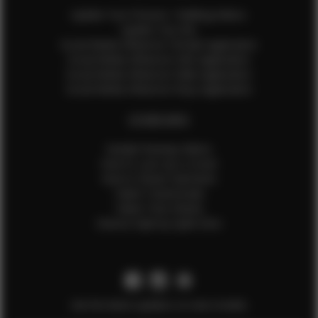
Update Your Pictures / Walking Videos
Update Your Bio
Social Media Influencer Female Application
Social Media Influencer Girls Application
Social Media Influencer Male Application
Social Media Influencer Boys Application
OTHER INFO
Sample Runway Videos
How to Lace Up a Corset
How to Steam Garments
Talent Testimonials
Talent Time Sheets
Diverse Style by Sydni Dion
Get the latest updates on new models