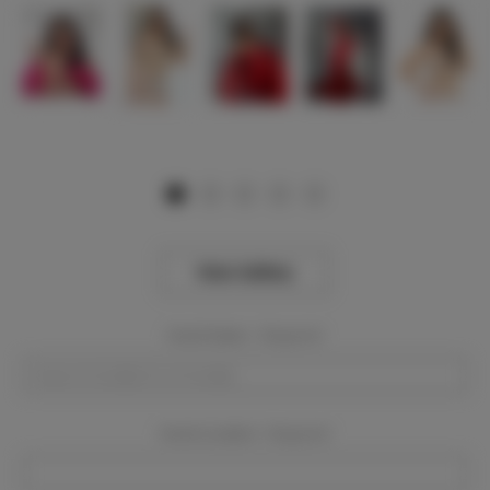
View Gallery
Event Dates:
Required
Event Location:
Required