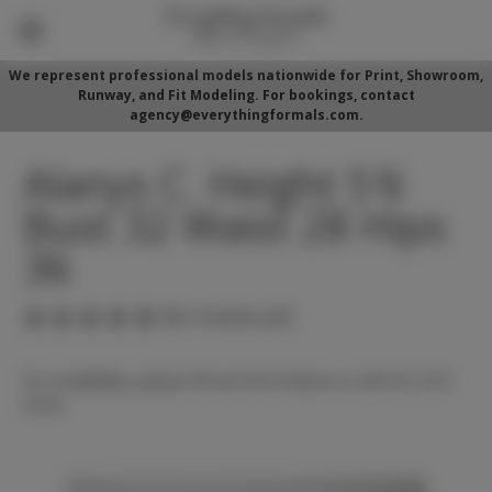
We represent professional models nationwide for Print, Showroom,
Runway, and Fit Modeling. For bookings, contact
agency@everythingformals.com.
Alanys C. Height 5'6
Bust 32 Waist 28 Hips
36
(No reviews yet)
For availability, please fill out form below or call 352-525-
5350.