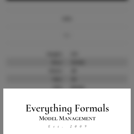
Info
Bio
Height:
5'6
Bust:
33.532
Waist:
28
Hips:
36
Hair:
Brown
State:
FL
Willing to Travel:
Nationwide
Talent ID:
11899
Instagram:
Instagram Follower
300