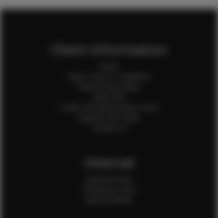
Client Information
Home
Client Terms & Conditions
Client Privacy Policy
Client FAQ
Credit Card Authorization Form
Payment QR Codes
Contact Us
Internal
Internal Forms
Production Crew
Sale Assistants