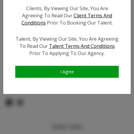
Count:
Clients, By Viewing Our Site, You Are
TikTok:
N/A
Agreeing To Read Our
Client Terms And
TikTok Follower Count:
N/A
Conditions
Prior To Booking Our Talent.
Facebook:
N/A
Facebook Friend Count:
N/A
Talent, By Viewing Our Site, You Are Agreeing
Video URL #1:
To Read Our
Talent Terms And Conditions
Prior To Applying To Our Agency.
Video URL #2:
N/A
Slate URL:
N/A
Resume:
N/A
I Agree
Pageant Experience:
Titleholder
Similar Talent