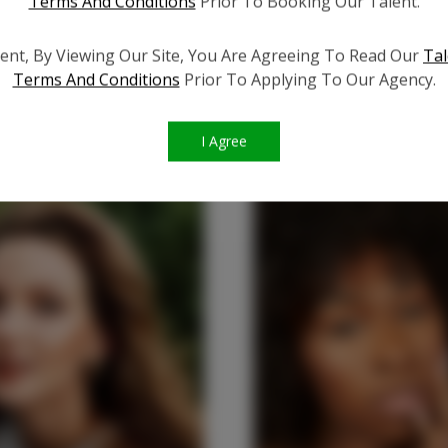
Terms And Conditions
Prior To Booking Our Talent.
ent, By Viewing Our Site, You Are Agreeing To Read Our
Tal
Terms And Conditions
Prior To Applying To Our Agency.
SIMILAR TALENT
I Agree