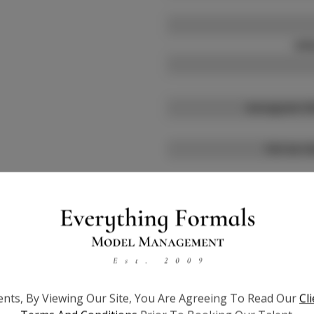
Will
Instagram Fo
TikTok Fo
Facebook 
ients, By Viewing Our Site, You Are Agreeing To Read Our
Cl
Pagean