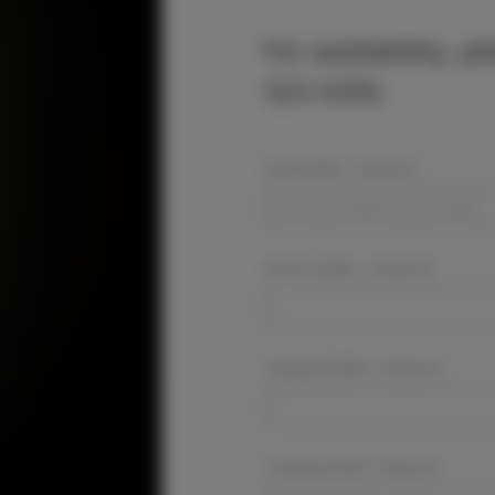
For availability, p
525-5350.
Event Dates:
Required
Event Location:
Required
Company Name:
Required
Company Email:
Required