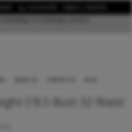
or
EARCH
1-352-525-5350
SIGN IN
REGISTER
t Modeling. For bookings, contact
NS
ABOUT US
CONTACT US
BLOG
eight 5'8.5 Bust 32 Waist
 yet)