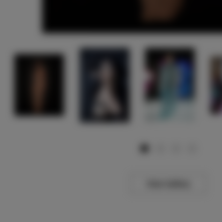
View Gallery