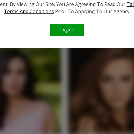
ent, By Viewing Our Site, You Are Agreeing To Read Our
Tal
Terms And Conditions
Prior To Applying To Our Agency.
SIMILAR TALENT
I Agree