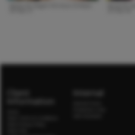
Alexiss W. Height 5'8.5 Bust 33 Waist
Nicole M. He
26 Hips 37
25 Hips 36
Height
5'8.5
Height
5'8.5
Bust
33
Bust
33
Waist
26
Waist
25
Hips
37
Hips
36
Hair
Brown/blonde
Hair
Brown
State
TX
State
GA
Client
Internal
Information
Internal Forms
Production Crew
Home
Sale Assistants
Client Terms & Conditions
Client Privacy Policy
Client FAQ