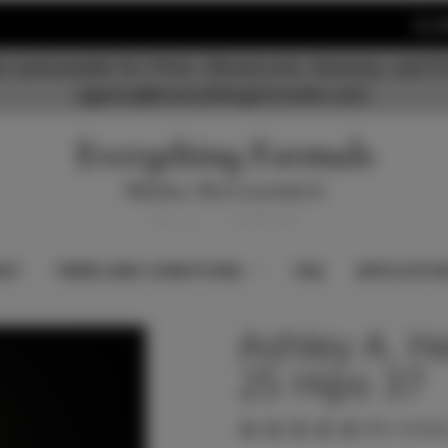
S
 nationwide for Print, Showroom, Runway, and Fi
agency@everythingformals.com.
KET
TERMS AND CONDITIONS
FAQ
APPLICATIO
Ashley A. H
25 Hips 37
(No reviews