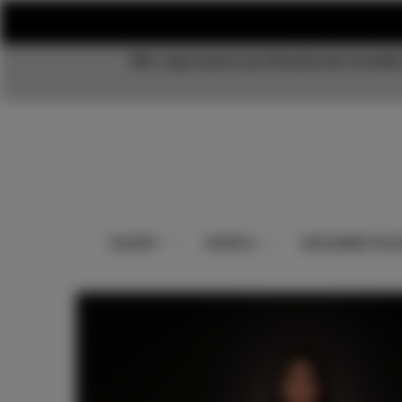
We represent professional models
TALENT
EVENTS
DESIGNER PAC