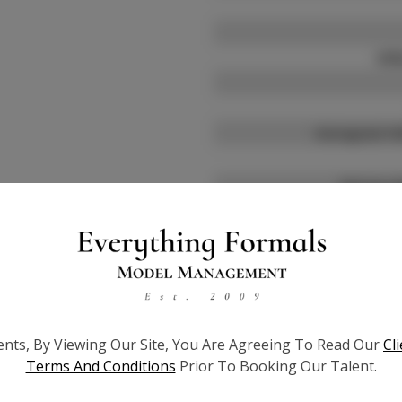
Will
Instagram Fo
TikTok Fo
Facebook 
ients, By Viewing Our Site, You Are Agreeing To Read Our
Cl
Pagean
Terms And Conditions
Prior To Booking Our Talent.