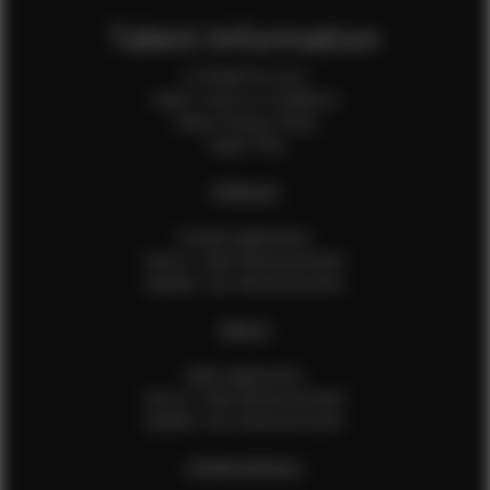
Talent Information
Is EFMM for you?
Talent Terms & Conditions
Talent Privacy Policy
Talent FAQ
FEMALES
Female Application
How to Take Measurements
Update Your Measurements
MALES
Male Application
How to Take Measurements
Update Your Measurements
EFMM MODELS