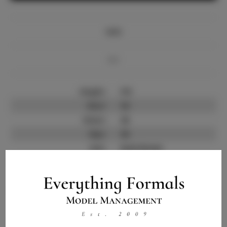
Info
Bio
Height:
5'8
Bust:
34
Waist:
26
Hips:
36
Hair:
Dark Brown
State:
CA
Willing to Travel:
Nationwide
Talent ID:
13414
Instagram:
Instagram Follower
3.5K