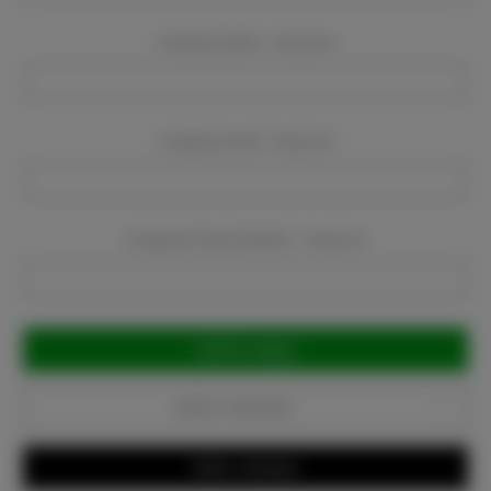
Company Name:
Required
Company Email:
Required
Company Phone Number:
Required
Current
Stock:
Add to Favorites
Write a Review