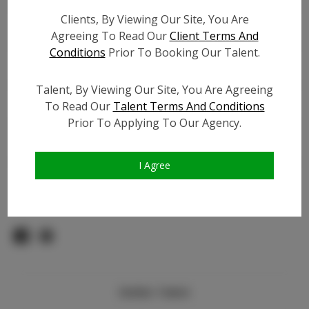
Count:
Clients, By Viewing Our Site, You Are
TikTok:
N/A
Agreeing To Read Our
Client Terms And
TikTok Follower Count:
N/A
Conditions
Prior To Booking Our Talent.
Facebook:
N/A
Facebook Friend Count:
N/A
Talent, By Viewing Our Site, You Are Agreeing
Video URL #1:
To Read Our
Talent Terms And Conditions
Prior To Applying To Our Agency.
Video URL #2:
N/A
Slate URL:
N/A
Resume:
N/A
I Agree
Pageant Experience:
N/A
Similar Talent