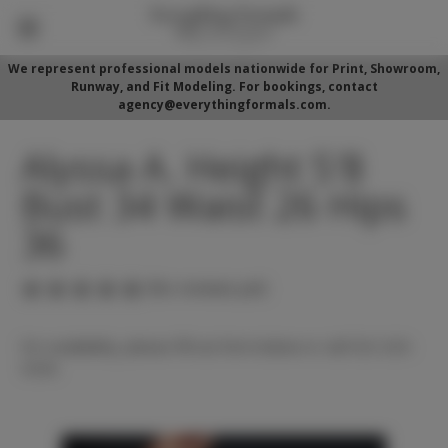
We represent professional models nationwide for Print, Showroom,
Runway, and Fit Modeling. For bookings, contact
agency@everythingformals.com.
Alyssa A. Height 5'8
Bust 34 Waist 26 Hips
36
(No reviews yet)
For availability, please fill out form below or call 352-525-
5350.