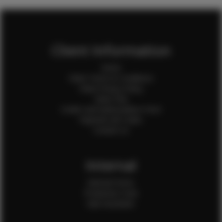
Client Information
Home
Client Terms & Conditions
Client Privacy Policy
Client FAQ
Credit Card Authorization Form
Payment QR Codes
Contact Us
Internal
Internal Forms
Production Crew
Sale Assistants