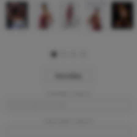
View Gallery
Event Dates:
Required
Event Location:
Required