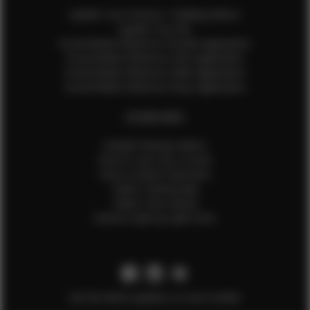
Update Your Pictures / Walking Videos
Update Your Bio
Social Media Influencer Female Application
Social Media Influencer Girls Application
Social Media Influencer Male Application
Social Media Influencer Boys Application
OTHER INFO
Sample Runway Videos
How to Lace Up a Corset
How to Steam Garments
Talent Testimonials
Talent Time Sheets
Diverse Style by Sydni Dion
Get the latest updates on new models