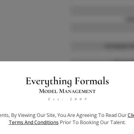
Will
Instagram Fo
TikTok Fo
Facebook 
ients, By Viewing Our Site, You Are Agreeing To Read Our
Cl
Pagean
Terms And Conditions
Prior To Booking Our Talent.