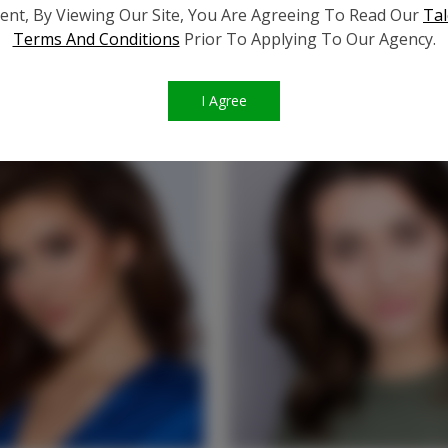
ent, By Viewing Our Site, You Are Agreeing To Read Our
Tal
Terms And Conditions
Prior To Applying To Our Agency.
SIMILAR TALENT
I Agree