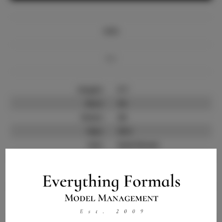
Info
Bio
Height:
5'7
Bust:
34
Waist:
26
Hips:
35.5
Hair:
Dark Brown
State:
SC
Willing to Travel:
Nationwide
Talent ID:
11684
Instagram:
Instagram Follower
10.6K