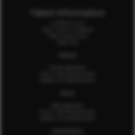
Talent Information
Is EFMM for you?
Talent Terms & Conditions
Talent Privacy Policy
Talent FAQ
FEMALES
Female Application
How to Take Measurements
Update Your Measurements
MALES
Male Application
How to Take Measurements
Update Your Measurements
EFMM MODELS