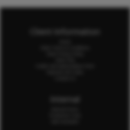
Client Information
Home
Client Terms & Conditions
Client Privacy Policy
Client FAQ
Credit Card Authorization Form
Payment QR Codes
Contact Us
Internal
Internal Forms
Production Crew
Sale Assistants