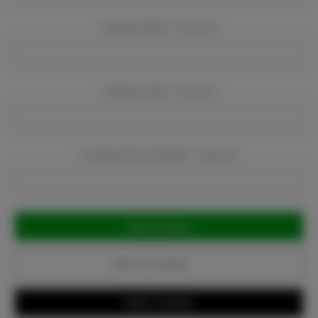
Company Name:
Required
Company Email:
Required
Company Phone Number:
Required
Current
Stock:
Add to Favorites
Write a Review