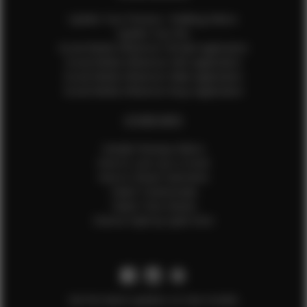
Update Your Pictures / Walking Videos
Update Your Bio
Social Media Influencer Female Application
Social Media Influencer Girls Application
Social Media Influencer Male Application
Social Media Influencer Boys Application
OTHER INFO
Sample Runway Videos
How to Lace Up a Corset
How to Steam Garments
Talent Testimonials
Talent Time Sheets
Diverse Style by Sydni Dion
Get the latest updates on new models