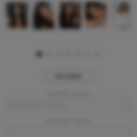
View Gallery
Event Dates:
Required
Event Location:
Required