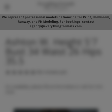
We represent professional models nationwide for Print, Showroom,
Runway, and Fit Modeling. For bookings, contact
agency@everythingformals.com.
Ashton W. Height 5'7
Bust 34 Waist 26 Hips
35.5
(No reviews yet)
For availability, please fill out form below or call 352-525-
5350.