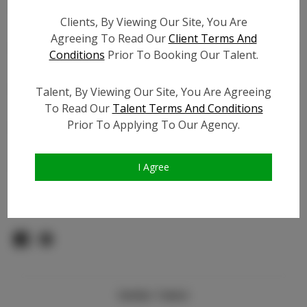
Count:
Clients, By Viewing Our Site, You Are
TikTok:
Agreeing To Read Our
Client Terms And
TikTok Follower Count:
5.5K
Conditions
Prior To Booking Our Talent.
Facebook:
Facebook Friend Count:
600
Talent, By Viewing Our Site, You Are Agreeing
To Read Our
Talent Terms And Conditions
Video URL #1:
Prior To Applying To Our Agency.
Video URL #2:
Slate URL:
N/A
Resume:
N/A
I Agree
Pageant Experience:
Titleholder
Similar Talent