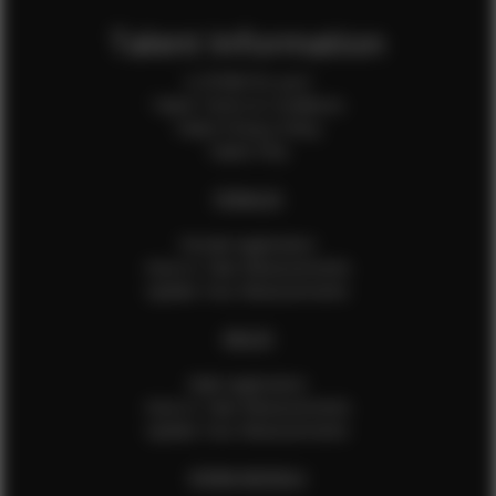
Talent Information
Is EFMM for you?
Talent Terms & Conditions
Talent Privacy Policy
Talent FAQ
FEMALES
Female Application
How to Take Measurements
Update Your Measurements
MALES
Male Application
How to Take Measurements
Update Your Measurements
EFMM MODELS