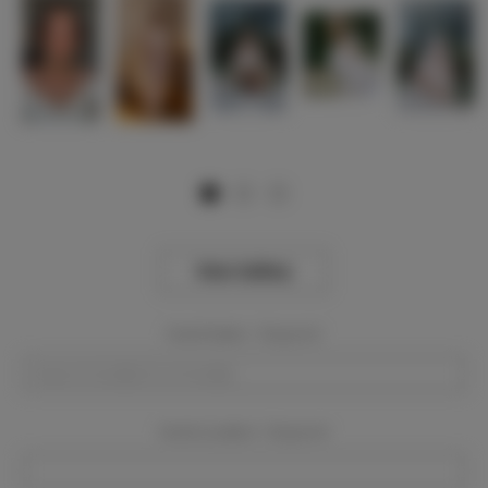
View Gallery
Event Dates:
Required
Event Location:
Required