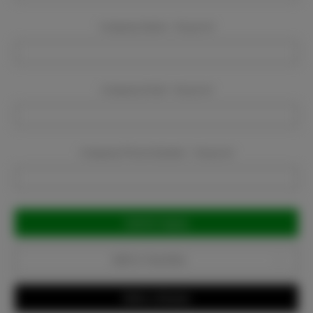
Company Name:
Required
Company Email:
Required
Company Phone Number:
Required
Current
Stock:
Add to Favorites
Write a Review