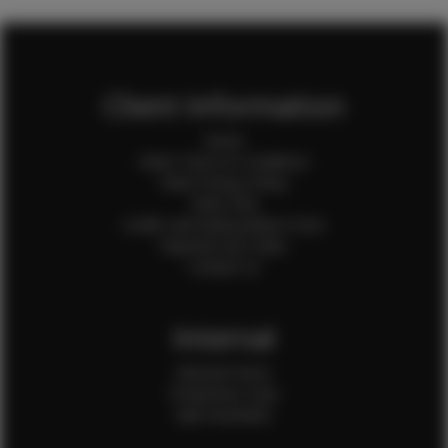
Client Information
Home
Client Terms & Conditions
Client Privacy Policy
Client FAQ
Credit Card Authorization Form
Payment QR Codes
Contact Us
Internal
Internal Forms
Production Crew
Sale Assistants