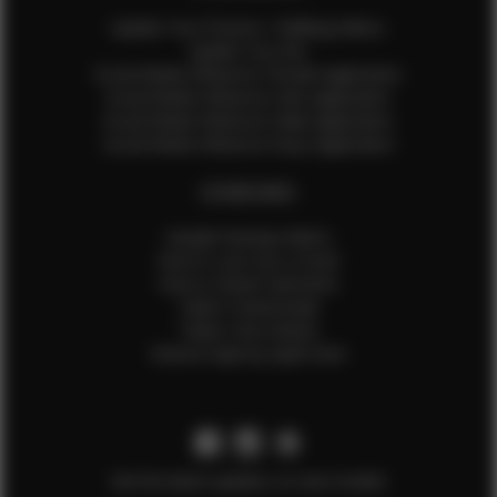
Update Your Pictures / Walking Videos
Update Your Bio
Social Media Influencer Female Application
Social Media Influencer Girls Application
Social Media Influencer Male Application
Social Media Influencer Boys Application
OTHER INFO
Sample Runway Videos
How to Lace Up a Corset
How to Steam Garments
Talent Testimonials
Talent Time Sheets
Diverse Style by Sydni Dion
Get the latest updates on new models