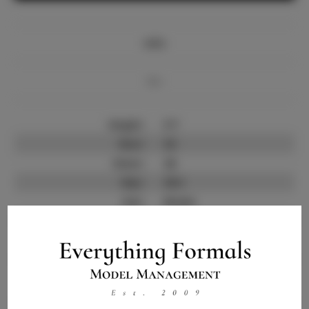
Info
Bio
Height:
5'7
Bust:
32
Waist:
26
Hips:
35.5
Hair:
Brown
State:
GA
Willing to Travel:
Nationwide
Talent ID:
12810
Instagram:
Instagram Follower
100