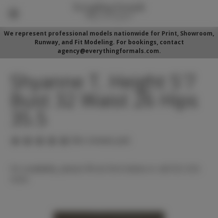
We represent professional models nationwide for Print, Showroom,
Runway, and Fit Modeling. For bookings, contact
agency@everythingformals.com.
Shyanne T. Height 5'7
Bust 32 Waist 26 Hips
35.5
(No reviews yet)
For availability, please fill out form below or call 352-525-
5350.