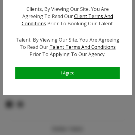
Count:
Clients, By Viewing Our Site, You Are
TikTok:
N/A
Agreeing To Read Our
Client Terms And
TikTok Follower Count:
N/A
Conditions
Prior To Booking Our Talent.
Facebook:
Facebook Friend Count:
100
Talent, By Viewing Our Site, You Are Agreeing
Video URL #1:
N/A
To Read Our
Talent Terms And Conditions
Prior To Applying To Our Agency.
Video URL #2:
N/A
Slate URL:
N/A
Resume:
N/A
I Agree
Pageant Experience:
N/A
Similar Talent